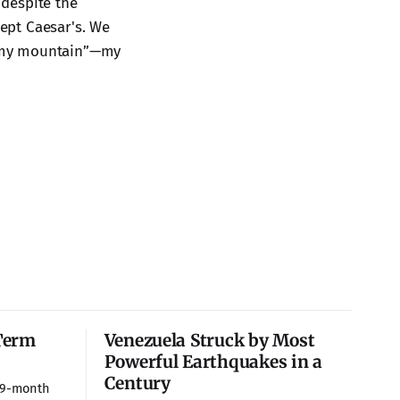
 despite the
ept Caesar's. We
me my mountain”—my
Term
Venezuela Struck by Most
Powerful Earthquakes in a
Century
 9-month