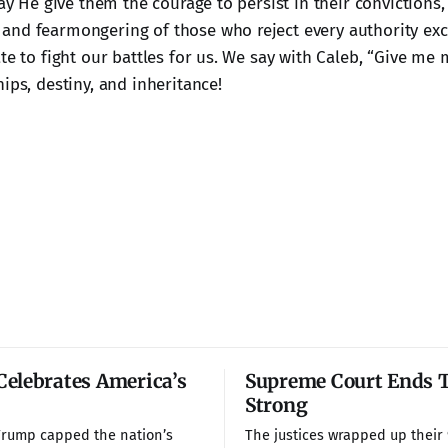
May He give them the courage to persist in their convictions,
nd fearmongering of those who reject every authority exc
ate to fight our battles for us. We say with Caleb, “Give 
ips, destiny, and inheritance!
elebrates America’s
Supreme Court Ends 
Strong
Trump capped the nation’s
The justices wrapped up their