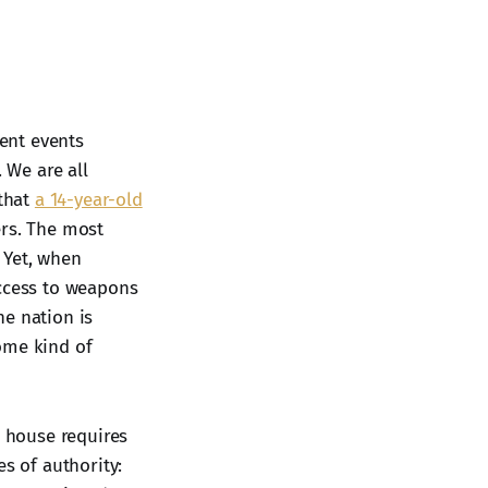
cent events
 We are all
 that
a 14-year-old
ers. The most
 Yet, when
access to weapons
he nation is
ome kind of
a house requires
s of authority: