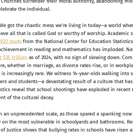
. Churches surrender their moral authority, abandoning mi
ebrate the individual.
We got the chaotic mess we’re living in today—a world whe
above all that is called God or worthy of worship. Academic 
2022 study
from the National Center for Education Statistic
 achievement in reading and mathematics has imploded. Na
 $35 trillion
as of 2024, with no sign of slowing down. Co
e, whether in marriage, as divorce rates rise, or in workpl
s increasingly rare. We witness 14-year-olds walking into 
hers and students—a devastating result of a culture that has
istics reveal that school shootings have exploded in recent 
nt of the cultural decay.
n an unprecedented scale, as those spared a spanking now 
 on the most vulnerable in schoolyards and bathrooms. Re
 of Justice shows that bullying rates in schools have risen 