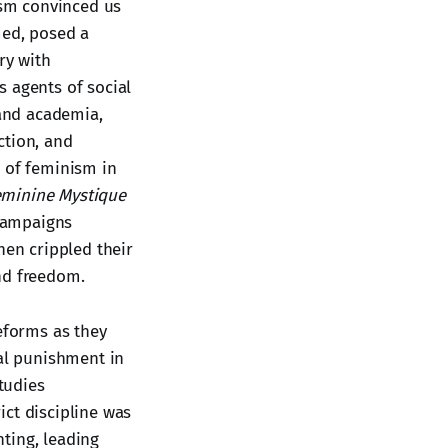
ism convinced us
med, posed a
ry with
s agents of social
 and academia,
ection, and
e of feminism in
eminine Mystique
 campaigns
hen crippled their
nd freedom.
eforms as they
al punishment in
Studies
ict discipline was
ting, leading