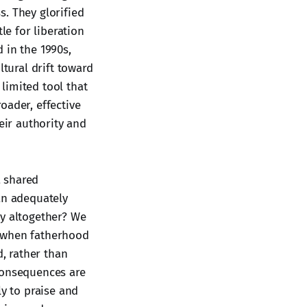
. They glorified
le for liberation
 in the 1990s,
ltural drift toward
 limited tool that
oader, effective
ir authority and
a shared
an adequately
ly altogether? We
s when fatherhood
, rather than
e consequences are
ly to praise and