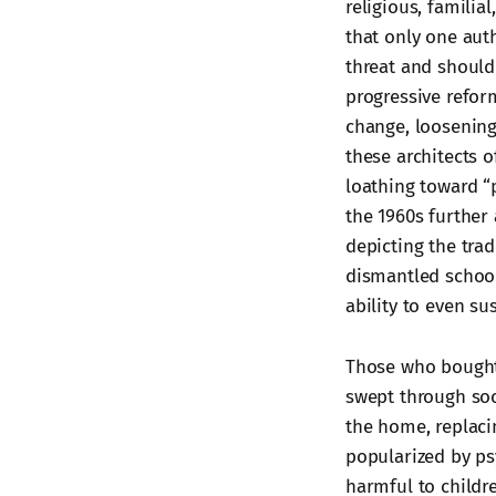
religious, famili
that only one aut
threat and should 
progressive refor
change, loosening 
these architects o
loathing toward “
the 1960s further 
depicting the trad
dismantled school 
ability to even s
Those who bought
swept through so
the home, replacin
popularized by ps
harmful to childr