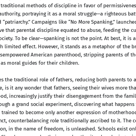
raditional methods of discipline in favor of permissiveness
authority, portraying it as a moral struggle—a righteous batt
d “patriarchy.” Campaigns like “No More Spanking,” launched
ve that parental discipline equated to abuse, feeding the cu
ciety. To be clear—spanking is not the point. At best, it is a
 limited effect. However, it stands as a metaphor of the br
sempowered American parenthood, stripping parents of the
 as moral guides for their children.
es the traditional role of fathers, reducing both parents to 
, is it any wonder that fathers, seeing their wives more th
od, increasingly justify their disengagement from the fami
rough a grand social experiment, discovering what happen
 trained to become only another expression of motherhood
tinct, counterbalancing role traditionally ascribed to it. Th
ion, in the name of freedom, is unleashed. Schools exist on