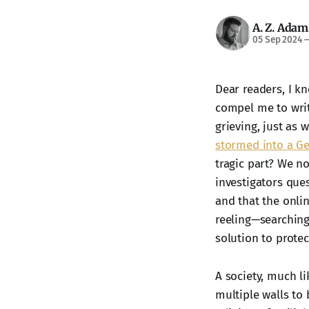
A. Z. Adam
05 Sep 2024
Dear readers, I kn
compel me to write
grieving, just as 
stormed into a Ge
tragic part? We n
investigators que
and that the onli
reeling—searching
solution to protec
A society, much li
multiple walls to 