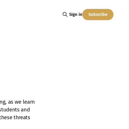
Subscribe
Sign in
ing, as we learn
 students and
these threats