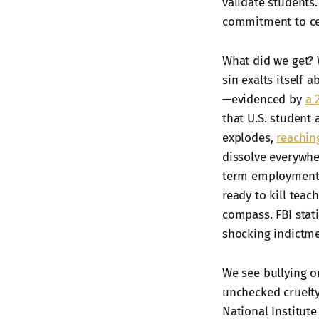
validate students
commitment to cel
What did we get? 
sin exalts itself 
—evidenced by
a 
that U.S. student
explodes,
reaching
dissolve everywher
term employment i
ready to kill teac
compass. FBI stat
shocking indictme
We see bullying o
unchecked cruelty
National Institute