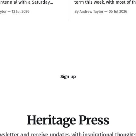
ntennial with a Saturday
term this week, with most of t
h on the National Mall, telling
decisions landing Monday and
ylor
12 Jul 2026
By Andrew Taylor
05 Jul 2026
 more than 150,000 that
Taken together, the rulings h
s been “the hope, the
President Trump a more full
e light, and the glory among
over the federal bureaucracy w
nations of the world” while
blocking him on a couple of hi
at communism is
profile priorities. All in all, in
Sign up
Heritage Press
wsletter and receive updates with inspirational thought