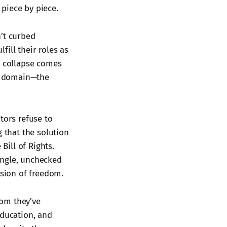
 piece by piece.
n’t curbed
ill their roles as
s collapse comes
ne domain—the
tors refuse to
g that the solution
ill of Rights.
ingle, unchecked
osion of freedom.
dom they’ve
education, and