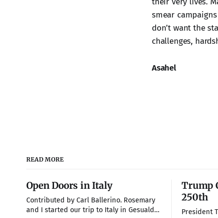
their very lives. 
smear campaigns a
don’t want the st
challenges, hardsh
Asahel
READ MORE
Open Doors in Italy
Trump C
250th
Contributed by Carl Ballerino. Rosemary
and I started our trip to Italy in Gesualdo,
President 