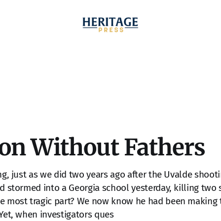
ion Without Fathers
ing, just as we did two years ago after the Uvalde shoot
ld stormed into a Georgia school yesterday, killing two
he most tragic part? We now know he had been making 
 Yet, when investigators ques