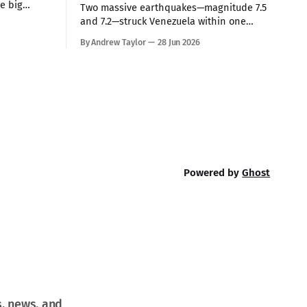
he big
Two massive earthquakes—magnitude 7.5
 Tuesday.
and 7.2—struck Venezuela within one
anded
minute of each other on Thursday,
By Andrew Taylor
28 Jun 2026
 command
making them the country’s strongest in
hile
over 100 years. The death toll has
s high-
climbed to over 900, with rescue crews
arriving from around the world to race
the clock searching
Powered by
Ghost
s, news, and