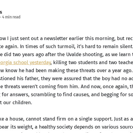
s
—
4 min read
ow I just sent out a newsletter earlier this morning, but re
 again. In times of such turmoil, it’s hard to remain silent.
we did two years ago after the Uvalde shooting, as we learn
orgia school yesterday
, killing two students and two teach
ow know he had been making these threats over a year ago.
stioned his father, they were assured that the boy had no 
ne threats weren’t coming from him. And now, once again, t
 for answers, scrambling to find causes, and begging for s
t our children.
ke a house, cannot stand firm on a single support. Just as 
bear its weight, a healthy society depends on various source