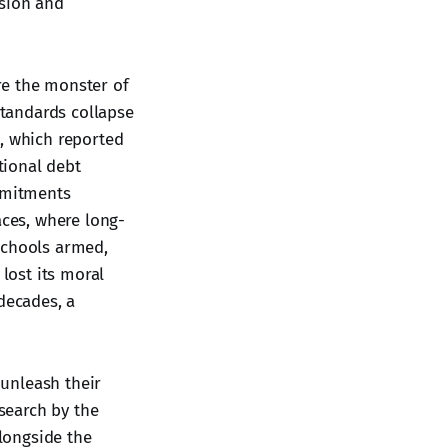
ssion and
re the monster of
standards collapse
s, which reported
tional debt
mmitments
aces, where long-
schools armed,
 lost its moral
decades, a
unleash their
search by the
alongside the