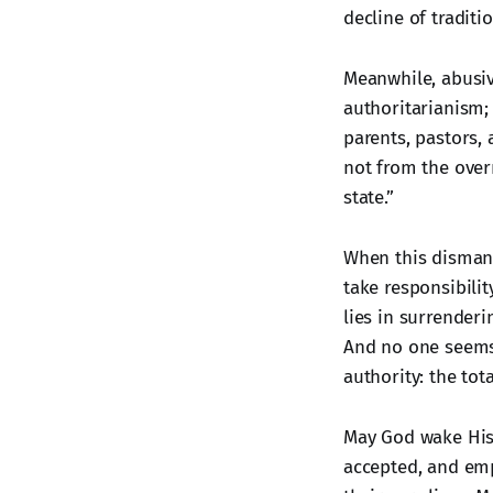
decline of traditi
Meanwhile, abusiv
authoritarianism;
parents, pastors,
not from the over
state.”
When this dismantl
take responsibilit
lies in surrender
And no one seems 
authority: the tot
May God wake His 
accepted, and emp