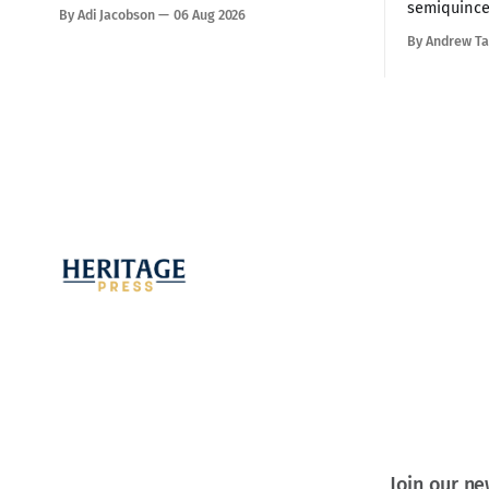
a small town of about 3000 in the
semiquince
By Adi Jacobson
06 Aug 2026
mountains about an hour from Naples.
night speec
By Andrew Ta
Our hosts were Joel and Esther Marino.
a crowd of
She was born and raised in that town,
America ha
but they now live in Texas about
promise, th
all of the 
warning th
Join our ne