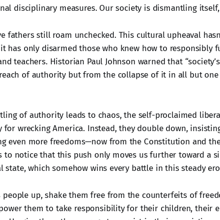
onal disciplinary measures. Our society is dismantling itself,
e fathers still roam unchecked. This cultural upheaval has
 it has only disarmed those who knew how to responsibly fulf
 and teachers. Historian Paul Johnson warned that “society’
reach of authority but from the collapse of it in all but o
ing of authority leads to chaos, the self-proclaimed libera
y for wrecking America. Instead, they double down, insistin
ing even more freedoms—now from the Constitution and the B
to notice that this push only moves us further toward a s
al state, which somehow wins every battle in this steady er
people up, shake them free from the counterfeits of free
ower them to take responsibility for their children, their 