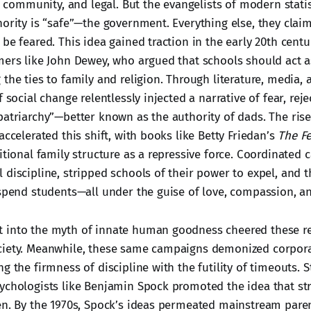
al, community, and legal. But the evangelists of modern stat
hority is “safe”—the government. Everything else, they clai
be feared. This idea gained traction in the early 20th centu
mers like John Dewey, who argued that schools should act a
the ties to family and religion. Through literature, media,
f social change relentlessly injected a narrative of fear, rej
patriarchy”—better known as the authority of dads. The ris
accelerated this shift, with books like Betty Friedan’s
The F
itional family structure as a repressive force. Coordinated
discipline, stripped schools of their power to expel, and t
uspend students—all under the guise of love, compassion, a
 into the myth of innate human goodness cheered these r
ciety. Meanwhile, these same campaigns demonized corpor
g the firmness of discipline with the futility of timeouts. 
ychologists like Benjamin Spock promoted the idea that str
en. By the 1970s, Spock’s ideas permeated mainstream paren