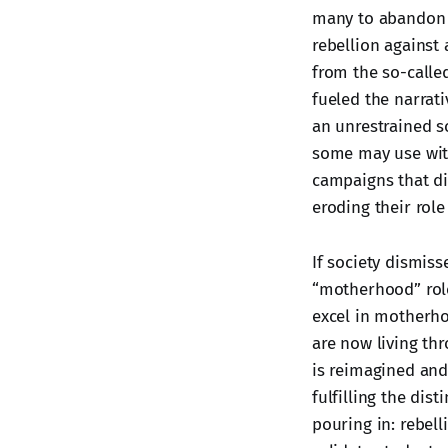
many to abandon t
rebellion against 
from the so-calle
fueled the narrati
an unrestrained so
some may use with
campaigns that di
eroding their role
If society dismiss
“motherhood” role
excel in motherho
are now living th
is reimagined and
fulfilling the dis
pouring in: rebell