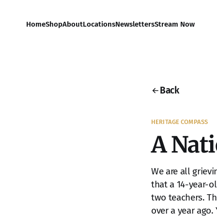
Home
Shop
About
Locations
Newsletters
Stream Now
Back
HERITAGE COMPASS
A Nat
We are all griev
that a 14-year-o
two teachers. T
over a year ago.