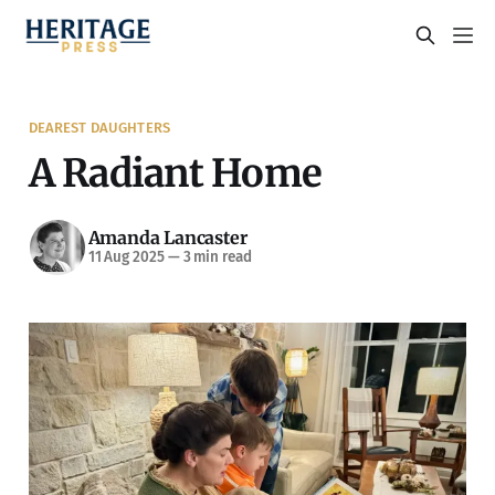
DEAREST DAUGHTERS
A Radiant Home
Amanda Lancaster
11 Aug 2025
—
3 min read