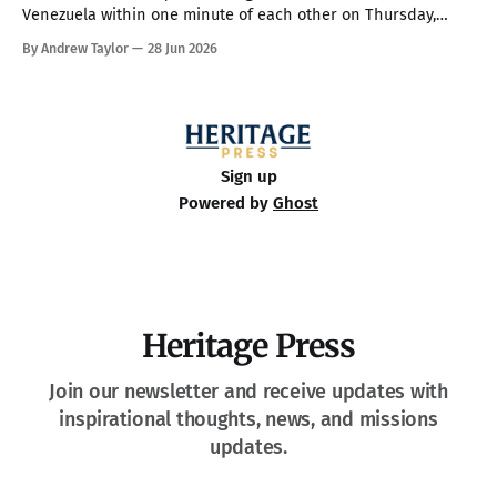
Venezuela within one minute of each other on Thursday,
making them the country’s strongest in over 100 years. The
By Andrew Taylor
28 Jun 2026
death toll has climbed to over 900, with rescue crews arriving
from around the world to race the clock searching
Sign up
Powered by
Ghost
Heritage Press
Join our newsletter and receive updates with
inspirational thoughts, news, and missions
updates.