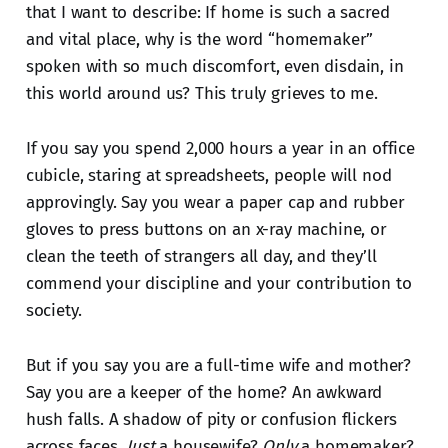
that I want to describe: If home is such a sacred
and vital place, why is the word “homemaker”
spoken with so much discomfort, even disdain, in
this world around us? This truly grieves to me.
If you say you spend 2,000 hours a year in an office
cubicle, staring at spreadsheets, people will nod
approvingly. Say you wear a paper cap and rubber
gloves to press buttons on an x-ray machine, or
clean the teeth of strangers all day, and they’ll
commend your discipline and your contribution to
society.
But if you say you are a full-time wife and mother?
Say you are a keeper of the home? An awkward
hush falls. A shadow of pity or confusion flickers
across faces.
Just
a housewife?
Only
a homemaker?