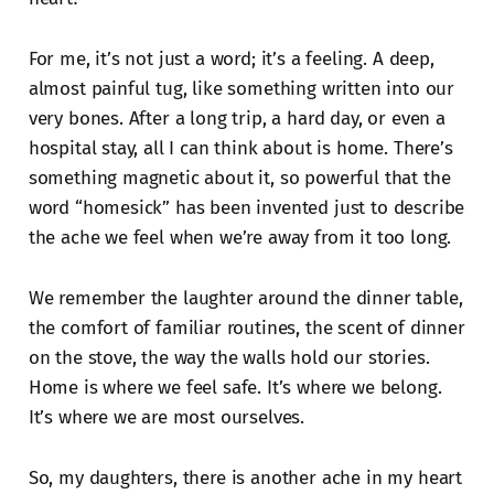
For me, it’s not just a word; it’s a feeling. A deep,
almost painful tug, like something written into our
very bones. After a long trip, a hard day, or even a
hospital stay, all I can think about is home. There’s
something magnetic about it, so powerful that the
word “homesick” has been invented just to describe
the ache we feel when we’re away from it too long.
We remember the laughter around the dinner table,
the comfort of familiar routines, the scent of dinner
on the stove, the way the walls hold our stories.
Home is where we feel safe. It’s where we belong.
It’s where we are most ourselves.
So, my daughters, there is another ache in my heart