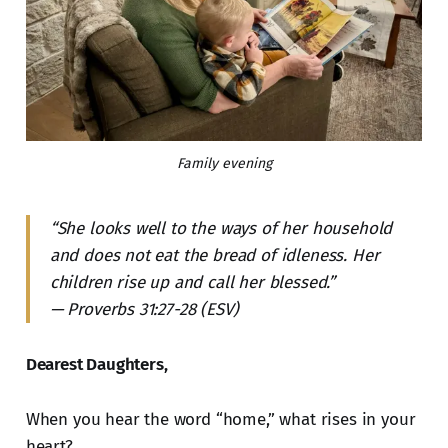
Family evening
“She looks well to the ways of her household
and does not eat the bread of idleness. Her
children rise up and call her blessed.”
— Proverbs 31:27-28 (ESV)
Dearest Daughters,
When you hear the word “home,” what rises in your
heart?