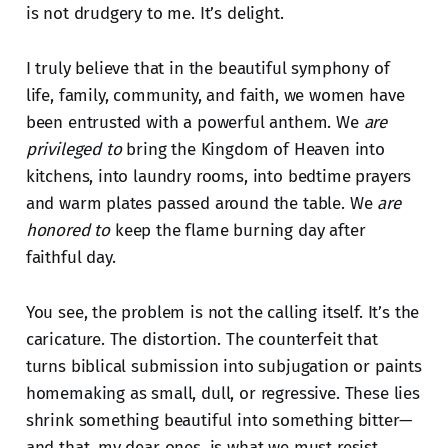
is not drudgery to me. It’s delight.
I truly believe that in the beautiful symphony of
life, family, community, and faith, we women have
been entrusted with a powerful anthem. We
are
privileged to
bring the Kingdom of Heaven into
kitchens, into laundry rooms, into bedtime prayers
and warm plates passed around the table. We
are
honored to
keep the flame burning day after
faithful day.
You see, the problem is not the calling itself. It’s the
caricature. The distortion. The counterfeit that
turns biblical submission into subjugation or paints
homemaking as small, dull, or regressive. These lies
shrink something beautiful into something bitter—
and that, my dear ones, is what we must resist.