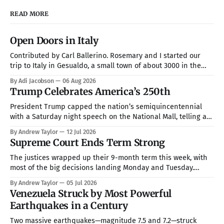
READ MORE
Open Doors in Italy
Contributed by Carl Ballerino. Rosemary and I started our
trip to Italy in Gesualdo, a small town of about 3000 in the
mountains about an hour from Naples. Our hosts were Joel
By Adi Jacobson
06 Aug 2026
and Esther Marino. She was born and raised in that town, but
Trump Celebrates America’s 250th
they now live in Texas about
President Trump capped the nation’s semiquincentennial
with a Saturday night speech on the National Mall, telling a
crowd of more than 150,000 that America has been “the
By Andrew Taylor
12 Jul 2026
hope, the promise, the light, and the glory among all of the
Supreme Court Ends Term Strong
nations of the world” while warning that communism is
The justices wrapped up their 9-month term this week, with
most of the big decisions landing Monday and Tuesday.
Taken together, the rulings handed President Trump a more
By Andrew Taylor
05 Jul 2026
full command over the federal bureaucracy while blocking
Venezuela Struck by Most Powerful
him on a couple of his high-profile priorities. All in all, in
Earthquakes in a Century
Two massive earthquakes—magnitude 7.5 and 7.2—struck