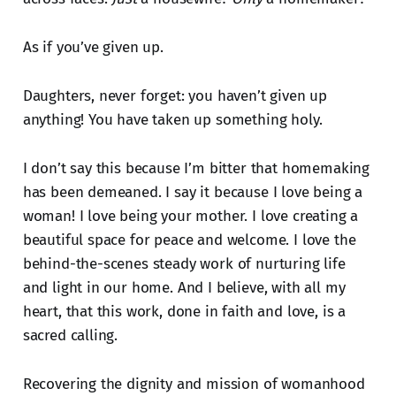
As if you’ve given up.
Daughters, never forget: you haven’t given up
anything! You have taken up something holy.
I don’t say this because I’m bitter that homemaking
has been demeaned. I say it because I love being a
woman! I love being your mother. I love creating a
beautiful space for peace and welcome. I love the
behind-the-scenes steady work of nurturing life
and light in our home. And I believe, with all my
heart, that this work, done in faith and love, is a
sacred calling.
Recovering the dignity and mission of womanhood