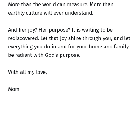
More than the world can measure. More than
earthly culture will ever understand.
And her joy? Her purpose? It is waiting to be
rediscovered. Let that joy shine through you, and let
everything you do in and for your home and family
be radiant with God’s purpose.
With all my love,
Mom