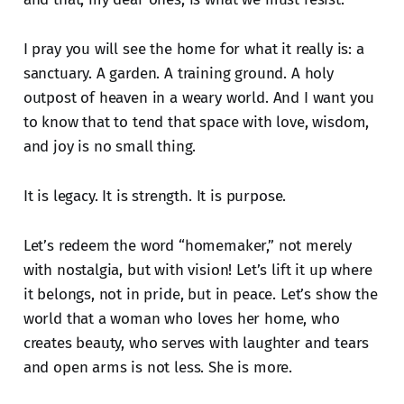
I pray you will see the home for what it really is: a
sanctuary. A garden. A training ground. A holy
outpost of heaven in a weary world. And I want you
to know that to tend that space with love, wisdom,
and joy is no small thing.
It is legacy. It is strength. It is purpose.
Let’s redeem the word “homemaker,” not merely
with nostalgia, but with vision! Let’s lift it up where
it belongs, not in pride, but in peace. Let’s show the
world that a woman who loves her home, who
creates beauty, who serves with laughter and tears
and open arms is not less. She is more.