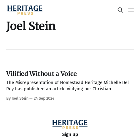
Joel Stein
Vilified Without a Voice
The Misrepresentation of Homestead Heritage Michelle Del
Rey has published an article vilifying our Christian
community, Homestead Heritage, in The Independent, one of
By Joel Stein
24 Sep 2024
the world’s most widely circulated online publications. As a
result, millions have likely read enough of this article—
perhaps only the headline and first few paragraphs—
Sign up