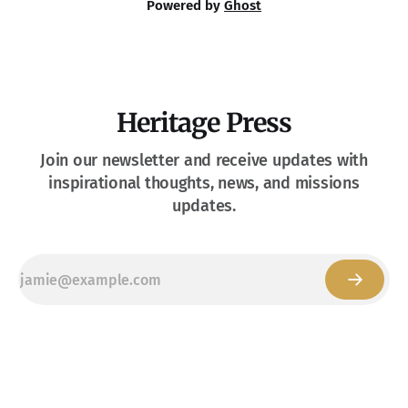
Powered by
Ghost
Heritage Press
Join our newsletter and receive updates with
inspirational thoughts, news, and missions
updates.