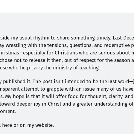
tside my usual rhythm to share something timely. Last Decem
ay wrestling with the tensions, questions, and redemptive po
ristmas—especially for Christians who are serious about 
I chose not to release it then, out of respect for the season a
hose who help carry the ministry of teaching.
y published it. The post isn’t intended to be the last word—j
ansparent attempt to grapple with an issue many of us have 
s. My hope is that it will offer food for thought, clarity, and
toward deeper joy in Christ and a greater understanding of o
moment.
t here or on my website.