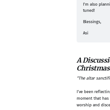
I’m also plann
tuned!
Blessings,
Asi
A Discussi
Christmas
“The altar sanctifi
I’ve been reflecti
moment that has s
worship and disc