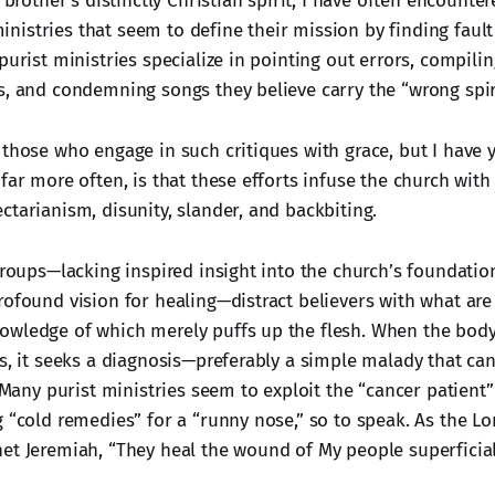
s brother’s distinctly Christian spirit, I have often encounte
istries that seem to define their mission by finding fault
purist ministries specialize in pointing out errors, compilin
s, and condemning songs they believe carry the “wrong spiri
 those who engage in such critiques with grace, but I have 
far more often, is that these efforts infuse the church wit
ctarianism, disunity, slander, and backbiting.
 groups—lacking inspired insight into the church’s foundati
rofound vision for healing—distract believers with what are
wledge of which merely puffs up the flesh. When the body 
ss, it seeks a diagnosis—preferably a simple malady that c
. Many purist ministries seem to exploit the “cancer patient”
g “cold remedies” for a “runny nose,” so to speak. As the L
t Jeremiah, “They heal the wound of My people superficially