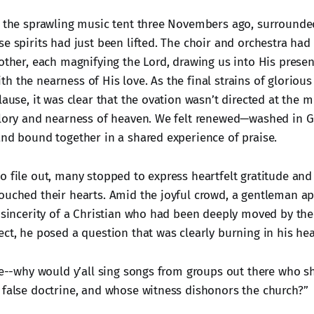
n the sprawling music tent three Novembers ago, surround
e spirits had just been lifted. The choir and orchestra had
nother, each magnifying the Lord, drawing us into His prese
h the nearness of His love. As the final strains of gloriou
lause, it was clear that the ovation wasn’t directed at the 
glory and nearness of heaven. We felt renewed—washed in G
and bound together in a shared experience of praise.
o file out, many stopped to express heartfelt gratitude an
ouched their hearts. Amid the joyful crowd, a gentleman a
e sincerity of a Christian who had been deeply moved by the
ct, he posed a question that was clearly burning in his hea
 me--why would y’all sing songs from groups out there who s
 false doctrine, and whose witness dishonors the church?”