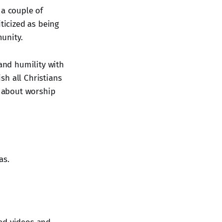
 a couple of
ticized as being
unity.
 and humility with
sh all Christians
t about worship
as.