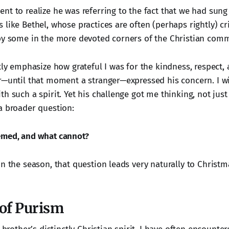
nt to realize he was referring to the fact that we had sung
like Bethel, whose practices are often (perhaps rightly) cri
by some in the more devoted corners of the Christian comm
tly emphasize how grateful I was for the kindness, respect,
r—until that moment a stranger—expressed his concern. I wi
th such a spirit. Yet his challenge got me thinking, not jus
a broader question:
emed, and what cannot?
n the season, that question leads very naturally to Christm
 of Purism