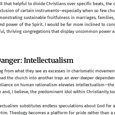
 all that helpful to divide Christians over specific beats, the
 inclusion of certain instruments—especially when so few chu
emonstrating sustainable fruitfulness in marriages, families
 and power of the Spirit. I would be far more inclined to con
tful, thriving congregations that display uncommon power a
anger: Intellectualism
eeing from what they see as excesses in charismatic movement
lead the church into another trap: an ever-deeper dependenc
eliance on human rationalism elevates intellectualism—the 
and, I believe, the predominant idol within Christianity to
llectualism substitutes endless speculations about God for 
 Him. Theology becomes a platform for pride rather than a