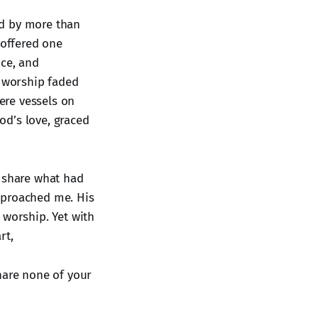
ed by more than
 offered one
nce, and
s worship faded
mere vessels on
od’s love, graced
d share what had
pproached me. His
 worship. Yet with
rt,
hare none of your