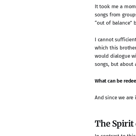
It took me a mome
songs from groups 
“out of balance” 
I cannot sufficien
which this brothe
would dialogue wi
songs, but about 
What can be rede
And since we are i
The Spirit