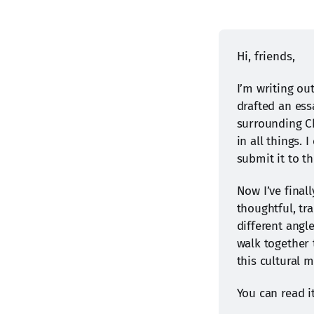
Hi, friends,
I’m writing ou
drafted an ess
surrounding Ch
in all things. 
submit it to t
Now I’ve finall
thoughtful, tr
different angle
walk together 
this cultural 
You can read i