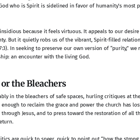
od who is Spirit is sidelined in favor of humanity’s most p
 insidious because it feels virtuous. It appeals to our desire 
nty. But it quietly robs us of the vibrant, Spirit-filled relati
17:3). In seeking to preserve our own version of “purity,” we 
ship: an encounter with the living God.
or the Bleachers
ly in the bleachers of safe spaces, hurling critiques at th
enough to reclaim the grace and power the church has lost
through Jesus, and to press toward the restoration of all t
eturn.
itics are quick to sneer, quick to point out “how the stron