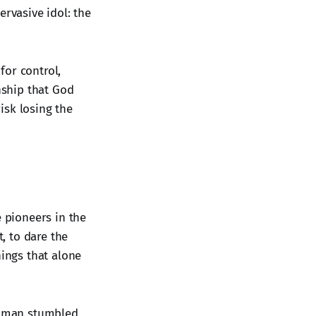
ervasive idol: the
for control,
onship that God
risk losing the
e pioneers in the
, to dare the
hings that alone
g man stumbled,