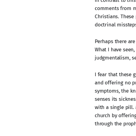
In contrast to thi
comments from min
Christians. These 
doctrinal misstep
Perhaps there are
What I have seen, 
judgmentalism, se
I fear that these
and offering no p
symptoms, the kno
senses its sickne
with a single pill
church by offerin
through the prophe