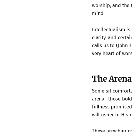
worship, and the G
mind.
Intellectualism is
clarity, and certai
calls us to (John 
very heart of wor
The Arena 
Some sit comfortab
arena—those bold 
fullness promised 
will usher in His r
These armchair cr