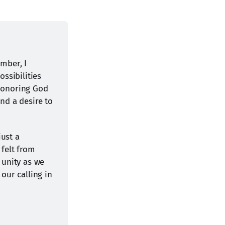
ber, I 
ssibilities 
honoring God 
nd a desire to 
ust a 
felt from 
 unity as we 
ur calling in 