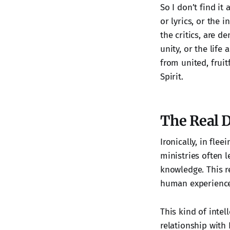
So I don’t find it
or lyrics, or the
the critics, are d
unity, or the life
from united, frui
Spirit.
The Real D
Ironically, in fl
ministries often 
knowledge. This r
human experience 
This kind of inte
relationship with