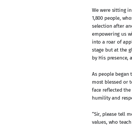
We were sitting i
1,800 people, whos
selection after a
empowering us wit
into a roar of app
stage but at the 
by His presence, 
As people began t
most blessed or t
face reflected th
humility and respe
“Sir, please tell
values, who teach