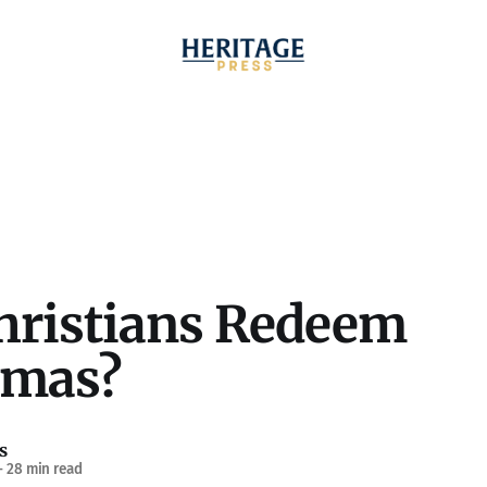
hristians Redeem
tmas?
s
—
28 min read