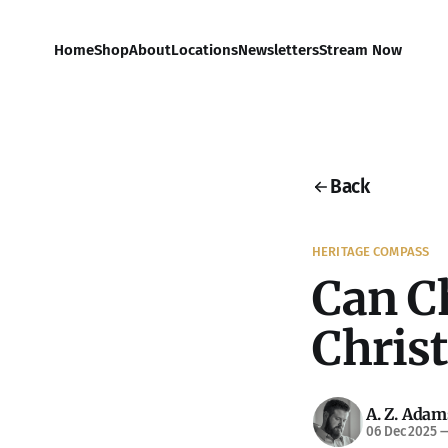
Home
Shop
About
Locations
Newsletters
Stream Now
Back
HERITAGE COMPASS
Can C
Chris
A. Z. Adam
06 Dec 2025