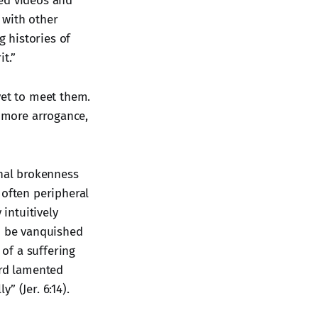
red videos and
 with other
g histories of
t.”
yet to meet them.
h more arrogance,
onal brokenness
 often peripheral
intuitively
an be vanquished
 of a suffering
ord lamented
” (Jer. 6:14).