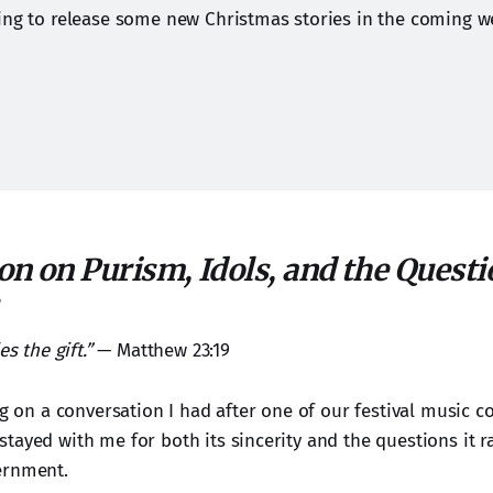
ing to release some new Christmas stories in the coming w
on on Purism, Idols, and the Questi
es the gift.”
— Matthew 23:19
ng on a conversation I had after one of our festival music 
tayed with me for both its sincerity and the questions it r
ernment.