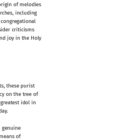
 origin of melodies
rches, including
, congregational
sider criticisms
nd joy in the Holy
s, these purist
y on the tree of
greatest idol in
day.
a genuine
 means of