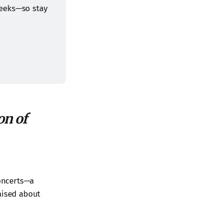
eeks—so stay 
on of
concerts—a
aised about