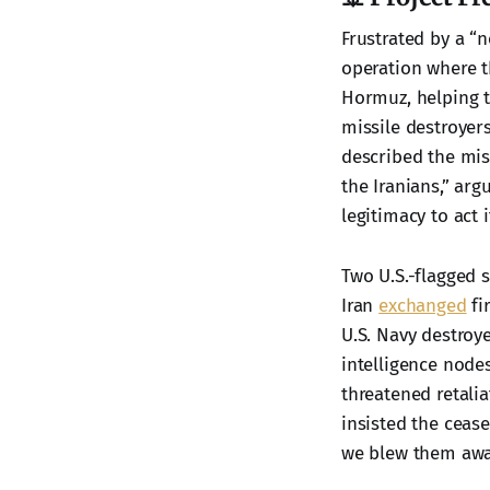
Frustrated by a “
operation where t
Hormuz, helping t
missile destroyers
described the mis
the Iranians,” arg
legitimacy to act i
Two U.S.-flagged s
Iran
exchanged
fi
U.S. Navy destroy
intelligence nodes
threatened retali
insisted the cease
we blew them away