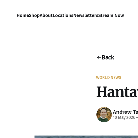
Home
Shop
About
Locations
Newsletters
Stream Now
Back
WORLD NEWS
Hanta
Andrew Ta
10 May 2026