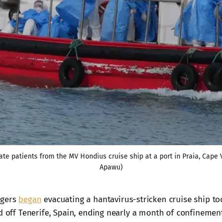
ate patients from the MV Hondius cruise ship at a port in Praia, Cape
Apawu)
ngers
began
evacuating a hantavirus-stricken cruise ship to
d off Tenerife, Spain, ending nearly a month of confinement 