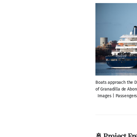
Boats approach the Du
of Granadilla de Abona
Images | Passengers 
🚢 Project F