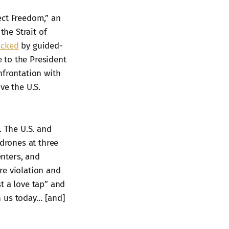
ct Freedom,” an
he Strait of
acked
by guided-
e to the President
nfrontation with
ve the U.S.
. The U.S. and
 drones at three
nters, and
ire violation and
t a love tap” and
h us today… [and]