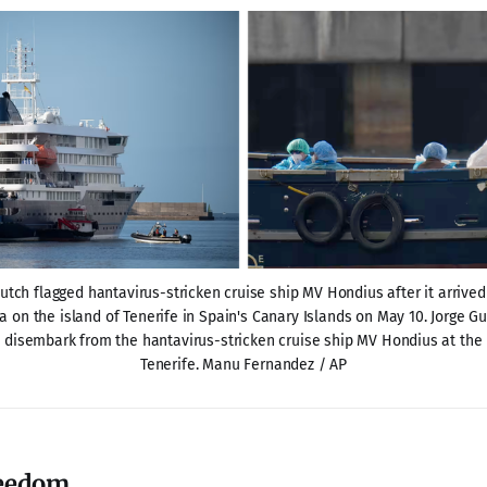
tch flagged hantavirus-stricken cruise ship MV Hondius after it arrived a
 on the island of Tenerife in Spain's Canary Islands on May 10. Jorge Gue
disembark from the hantavirus-stricken cruise ship MV Hondius at the po
Tenerife. Manu Fernandez / AP
reedom