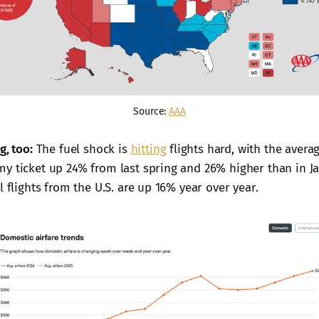
Source: 
AAA
g, too:
The fuel shock is
hitting
flights hard, with the aver
y ticket up 24% from last spring and 26% higher than in J
l flights from the U.S. are up 16% year over year.