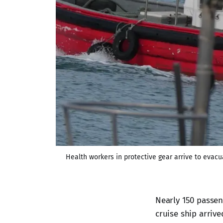
Health workers in protective gear arrive to evacu
Nearly 150 passe
cruise ship arrive