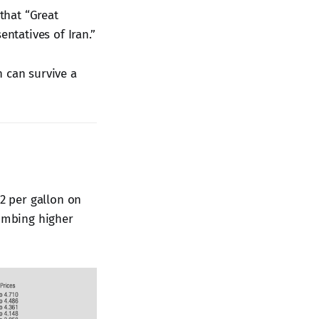
that “Great
tatives of Iran.”
n can survive a
2 per gallon on
limbing higher