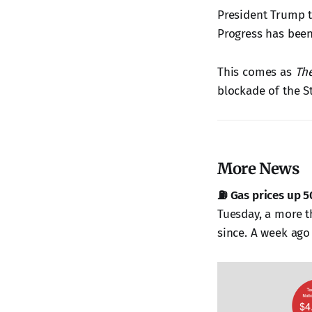
President Trump 
Progress has been
This comes as
Th
blockade of the S
More News
⛽ Gas prices up 5
Tuesday, a more t
since. A week ago