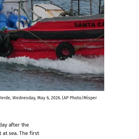
 Verde, Wednesday, May 6, 2026. (AP Photo/Misper 
day after the
at sea. The first