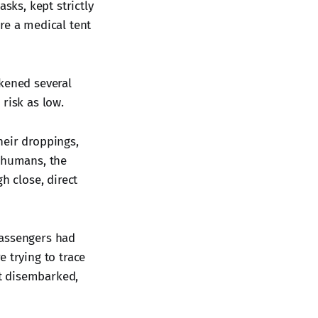
ks, kept strictly
re a medical tent
ckened several
risk as low.
heir droppings,
n humans, the
h close, direct
passengers had
 trying to trace
t disembarked,