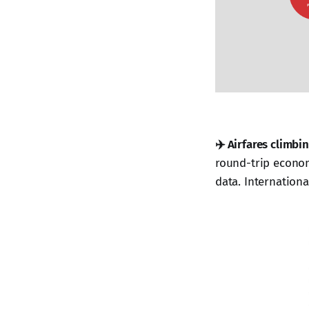
✈️ Airfares climbin
round-trip econom
data. Internationa