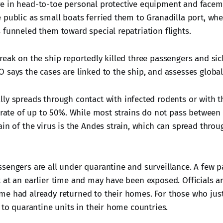
 in head-to-toe personal protective equipment and facemas
 public as small boats ferried them to Granadilla port, whe
 funneled them toward special repatriation flights.
reak on the ship reportedly killed three passengers and si
 says the cases are linked to the ship, and assesses global 
ly spreads through contact with infected rodents or with t
y rate of up to 50%. While most strains do not pass betwee
ain of the virus is the Andes strain, which can spread throug
sengers are all under quarantine and surveillance. A few 
 at an earlier time and may have been exposed. Officials are
e had already returned to their homes. For those who jus
 to quarantine units in their home countries.