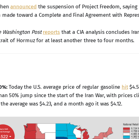
then
announced
the suspension of Project Freedom, saying 
 made toward a Complete and Final Agreement with Represen
e Washington Post
reports
that a CIA analysis concludes Ira
trait of Hormuz for at least another three to four months.
0%:
Today the U.S. average price of regular gasoline
hit
$4.5
han 50% jump since the start of the Iran War, with prices c
 the average was $4.23, and a month ago it was $4.12.