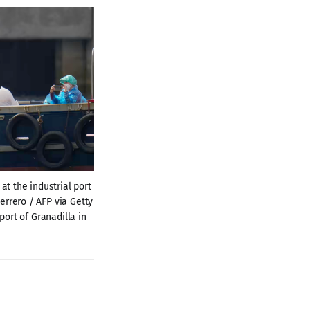
t the industrial port 
rrero / AFP via Getty 
rt of Granadilla in 