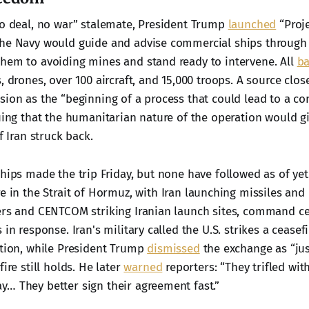
no deal, no war” stalemate, President Trump
launched
“Proje
he Navy would guide and advise commercial ships through t
hem to avoiding mines and stand ready to intervene. All
b
, drones, over 100 aircraft, and 15,000 troops. A source clos
sion as the “beginning of a process that could lead to a co
uing that the humanitarian nature of the operation would gi
f Iran struck back.
hips made the trip Friday, but none have followed as of yet
re in the Strait of Hormuz, with Iran launching missiles and
ers and CENTCOM striking Iranian launch sites, command ce
 in response. Iran's military called the U.S. strikes a ceasef
ation, while President Trump
dismissed
the exchange as “jus
fire still holds. He later
warned
reporters: “They trifled wit
… They better sign their agreement fast.”