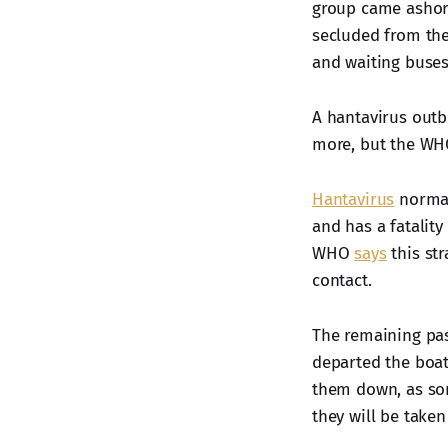
group came ashore
secluded from the
and waiting buses
A hantavirus outb
more, but the WHO
Hantavirus
normal
and has a fatalit
WHO
says
this str
contact.
The remaining pas
departed the boat
them down, as som
they will be taken