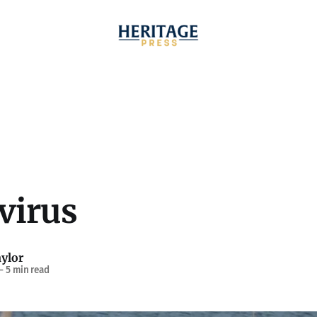
virus
ylor
—
5 min read