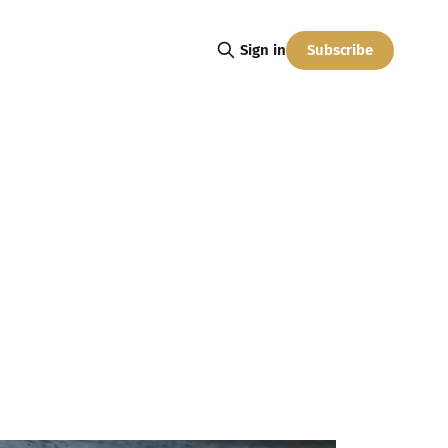
Subscribe
Sign in