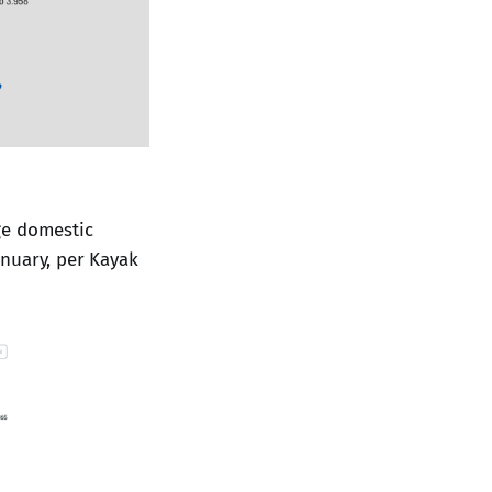
age domestic
anuary, per Kayak