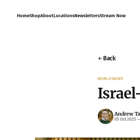
Home
Shop
About
Locations
Newsletters
Stream Now
Back
WORLD NEWS
Israel
Andrew Ta
05 Oct 2025