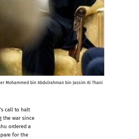
ister Mohammed bin Abdulrahman bin Jassim Al Thani 
 call to halt
g the war since
ahu ordered a
pare for the