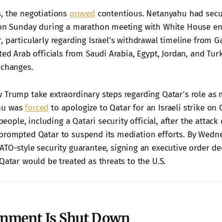
, the negotiations
proved
contentious. Netanyahu had secu
 on Sunday during a marathon meeting with White House en
 particularly regarding Israel's withdrawal timeline from G
ted Arab officials from Saudi Arabia, Egypt, Jordan, and Tur
 changes.
 Trump take extraordinary steps regarding Qatar's role as 
hu was
forced
to apologize to Qatar for an Israeli strike on Q
 people, including a Qatari security official, after the attack
prompted Qatar to suspend its mediation efforts. By Wedn
TO-style security guarantee, signing an executive order de
Qatar would be treated as threats to the U.S.
nment Is Shut Down