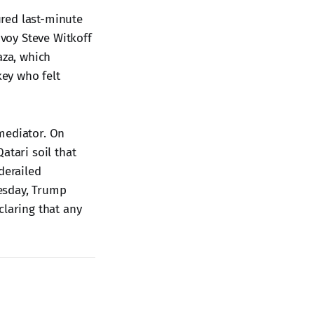
red last-minute
voy Steve Witkoff
aza, which
key who felt
mediator. On
atari soil that
 derailed
esday, Trump
claring that any