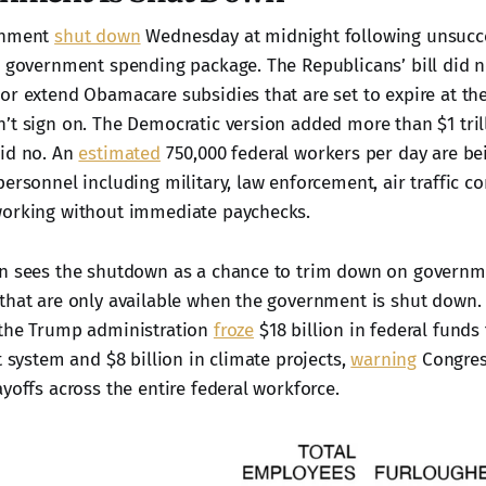
rnment
shut down
Wednesday at midnight following unsucc
a government spending package. The Republicans’ bill did n
or extend Obamacare subsidies that are set to expire at the
’t sign on. The Democratic version added more than $1 tril
aid no. An
estimated
750,000 federal workers per day are be
ersonnel including military, law enforcement, air traffic co
working without immediate paychecks.
on sees the shutdown as a chance to trim down on governm
that are only available when the government is shut down. 
 the Trump administration
froze
$18 billion in federal funds
t system and $8 billion in climate projects,
warning
Congres
yoffs across the entire federal workforce.