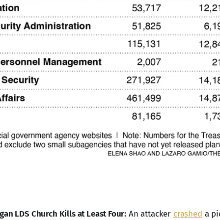
gan LDS Church Kills at Least Four:
An attacker
crashed
a pi