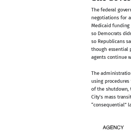
The federal gove
negotiations for 
Medicaid funding 
so Democrats didn
so Republicans s
though essential p
agents continue 
The administrati
using procedures 
of the shutdown,
City's mass transi
“consequential” la