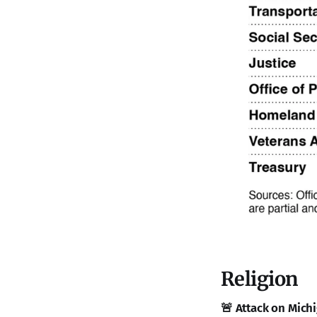
Religion
🚨 Attack on Michi