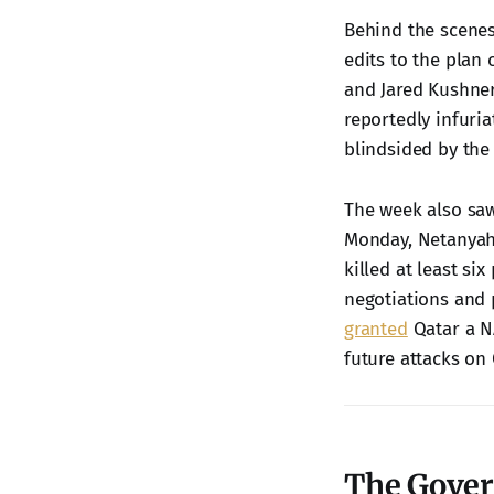
Behind the scenes
edits to the plan
and Jared Kushner,
reportedly infuria
blindsided by the
The week also saw
Monday, Netanya
killed at least six
negotiations and 
granted
Qatar a NA
future attacks on 
The Gover