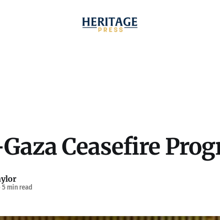
-Gaza Ceasefire Prog
ylor
—
5 min read