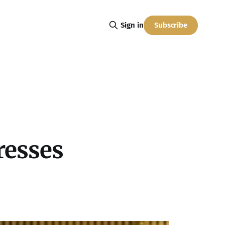
Subscribe
Sign in
resses