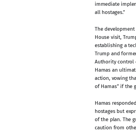
immediate impleme
all hostages.”
The development 
House visit, Tru
establishing a te
Trump and former 
Authority control 
Hamas an ultimatu
action, vowing tha
of Hamas” if the 
Hamas responded w
hostages but expr
of the plan. The 
caution from othe