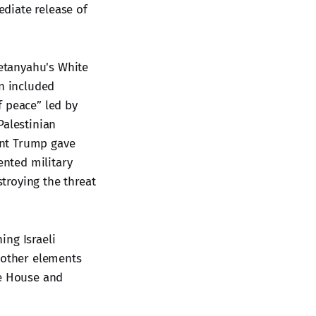
diate release of
etanyahu's White
an included
f peace” led by
Palestinian
dent Trump gave
nted military
stroying the threat
ing Israeli
n other elements
te House and