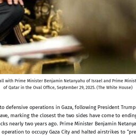
 call with Prime Minister Benjamin Netanyahu of Israel and Prime Min
of Qatar in the Oval Office, September 29, 2025. (The White House)
to defensive operations in Gaza, following President Trump’s
clave, marking the closest the two sides have come to endin
acks nearly two years ago. Prime Minister Benjamin Netany
 operation to occupy Gaza City and halted airstrikes to “pre