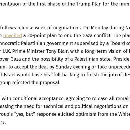
ntation of the first phase of the Trump Plan for the imme
follows a tense week of negotiations. On Monday during N
mp
unveiled
a 20-point plan to end the Gaza conflict. The pl
chnocratic Palestinian government supervised by a “board o
U.K. Prime Minister Tony Blair, with a long-term vision of 
over Gaza and the possibility of a Palestinian state. Presi
m to accept the deal by Sunday evening or face unprecede
t Israel would have his “full backing to finish the job of de
group rejected the proposal.
ith conditional acceptance, agreeing to release all remain
essing the need for technical and political negotiations o
group's “yes, but” response elicited optimism from the Whi
rs.