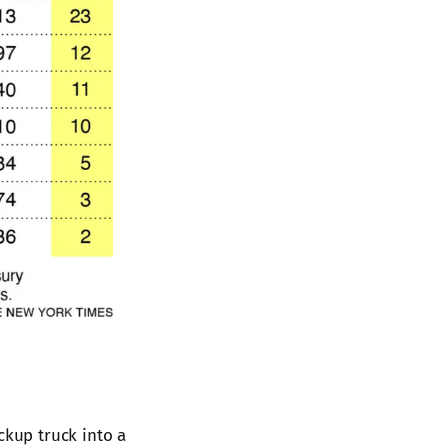
ckup truck into a