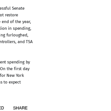
essful Senate
ot restore
 end of the year,
lion in spending,
ing furloughed,
ntrollers, and TSA
ent spending by
On the first day
 for New York
s to expect