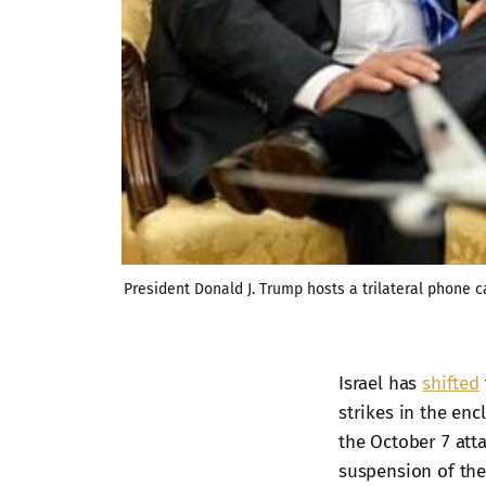
President Donald J. Trump hosts a trilateral phone
Israel has
shifted
strikes in the en
the October 7 att
suspension of the