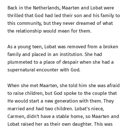
Back in the Netherlands, Maarten and Lobat were
thrilled that God had led their son and his family to
this community, but they never dreamed of what
the relationship would mean for them.
As a young teen, Lobat was removed from a broken
family and placed in an institution. She had
plummeted to a place of despair when she had a
supernatural encounter with God.
When she met Maarten, she told him she was afraid
to raise children, but God spoke to the couple that
He would start a new generation with them. They
married and had two children. Lobat’s niece,
Carmen, didn’t have a stable home, so Maarten and
Lobat raised her as their own daughter. This was