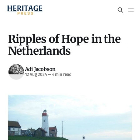
Ripples of Hope in the
Netherlands
Adi Jacobson
12 Aug 2024
—
4 min read