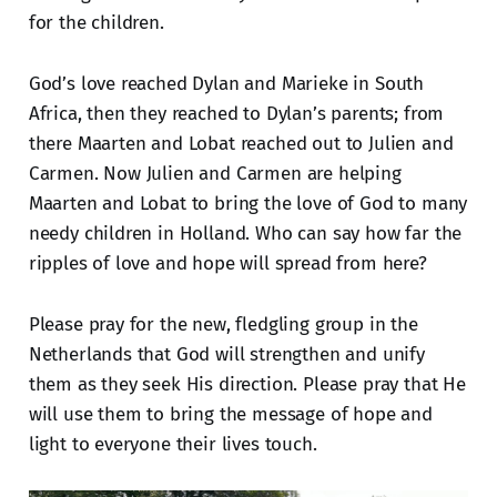
for the children.
God’s love reached Dylan and Marieke in South
Africa, then they reached to Dylan’s parents; from
there Maarten and Lobat reached out to Julien and
Carmen. Now Julien and Carmen are helping
Maarten and Lobat to bring the love of God to many
needy children in Holland. Who can say how far the
ripples of love and hope will spread from here?
Please pray for the new, fledgling group in the
Netherlands that God will strengthen and unify
them as they seek His direction. Please pray that He
will use them to bring the message of hope and
light to everyone their lives touch.