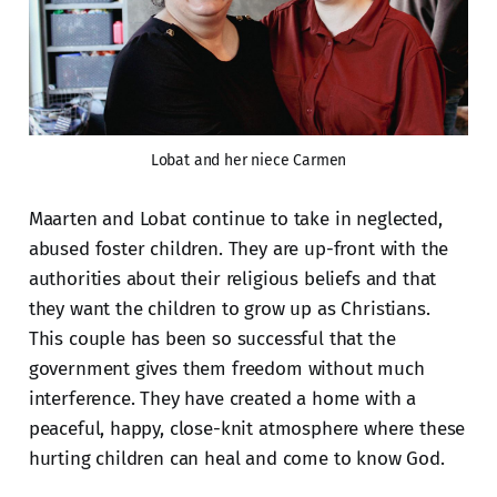
Lobat and her niece Carmen
Maarten and Lobat continue to take in neglected,
abused foster children. They are up-front with the
authorities about their religious beliefs and that
they want the children to grow up as Christians.
This couple has been so successful that the
government gives them freedom without much
interference. They have created a home with a
peaceful, happy, close-knit atmosphere where these
hurting children can heal and come to know God.