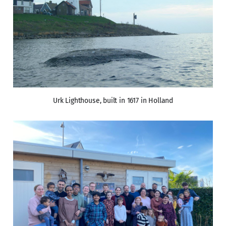
Urk Lighthouse, built in 1617 in Holland