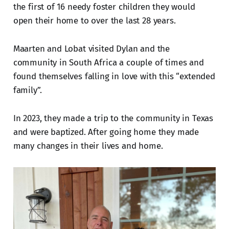
the first of 16 needy foster children they would
open their home to over the last 28 years.
Maarten and Lobat visited Dylan and the
community in South Africa a couple of times and
found themselves falling in love with this “extended
family”.
In 2023, they made a trip to the community in Texas
and were baptized. After going home they made
many changes in their lives and home.