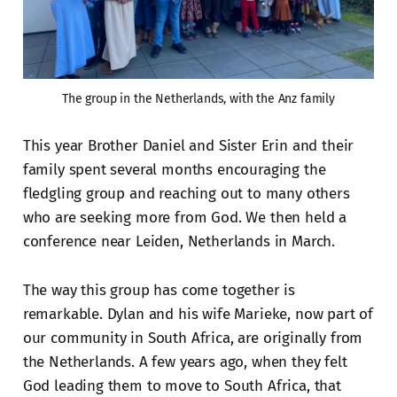
The group in the Netherlands, with the Anz family
This year Brother Daniel and Sister Erin and their
family spent several months encouraging the
fledgling group and reaching out to many others
who are seeking more from God. We then held a
conference near Leiden, Netherlands in March.
The way this group has come together is
remarkable. Dylan and his wife Marieke, now part of
our community in South Africa, are originally from
the Netherlands. A few years ago, when they felt
God leading them to move to South Africa, that