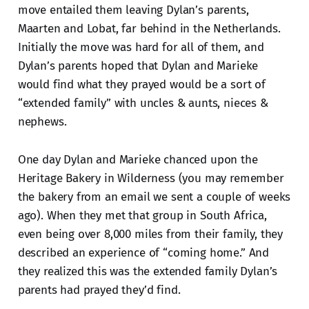
move entailed them leaving Dylan’s parents,
Maarten and Lobat, far behind in the Netherlands.
Initially the move was hard for all of them, and
Dylan’s parents hoped that Dylan and Marieke
would find what they prayed would be a sort of
“extended family” with uncles & aunts, nieces &
nephews.
One day Dylan and Marieke chanced upon the
Heritage Bakery in Wilderness (you may remember
the bakery from an email we sent a couple of weeks
ago). When they met that group in South Africa,
even being over 8,000 miles from their family, they
described an experience of “coming home.” And
they realized this was the extended family Dylan’s
parents had prayed they’d find.