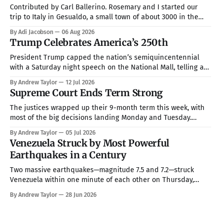
Contributed by Carl Ballerino. Rosemary and I started our
trip to Italy in Gesualdo, a small town of about 3000 in the
mountains about an hour from Naples. Our hosts were Joel
By Adi Jacobson
06 Aug 2026
and Esther Marino. She was born and raised in that town, but
Trump Celebrates America’s 250th
they now live in Texas about
President Trump capped the nation’s semiquincentennial
with a Saturday night speech on the National Mall, telling a
crowd of more than 150,000 that America has been “the
By Andrew Taylor
12 Jul 2026
hope, the promise, the light, and the glory among all of the
Supreme Court Ends Term Strong
nations of the world” while warning that communism is
The justices wrapped up their 9-month term this week, with
most of the big decisions landing Monday and Tuesday.
Taken together, the rulings handed President Trump a more
By Andrew Taylor
05 Jul 2026
full command over the federal bureaucracy while blocking
Venezuela Struck by Most Powerful
him on a couple of his high-profile priorities. All in all, in
Earthquakes in a Century
Two massive earthquakes—magnitude 7.5 and 7.2—struck
Venezuela within one minute of each other on Thursday,
making them the country’s strongest in over 100 years. The
By Andrew Taylor
28 Jun 2026
death toll has climbed to over 900, with rescue crews arriving
from around the world to race the clock searching