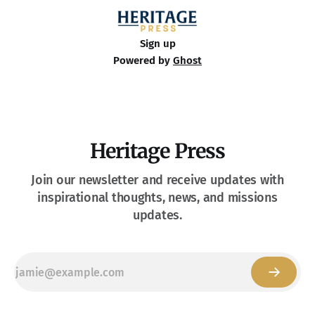
Sign up
Powered by
Ghost
Heritage Press
Join our newsletter and receive updates with
inspirational thoughts, news, and missions
updates.