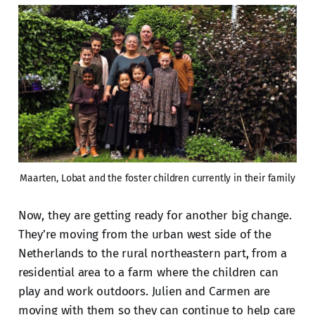
Maarten, Lobat and the foster children currently in their family
Now, they are getting ready for another big change.
They’re moving from the urban west side of the
Netherlands to the rural northeastern part, from a
residential area to a farm where the children can
play and work outdoors. Julien and Carmen are
moving with them so they can continue to help care