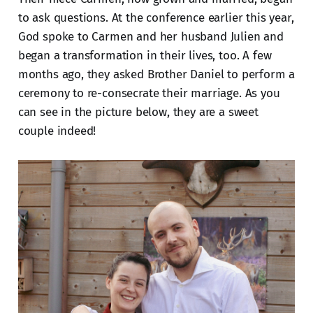
to ask questions. At the conference earlier this year,
God spoke to Carmen and her husband Julien and
began a transformation in their lives, too. A few
months ago, they asked Brother Daniel to perform a
ceremony to re-consecrate their marriage. As you
can see in the picture below, they are a sweet
couple indeed!