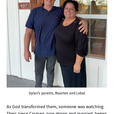
Dylan’s parents, Maarten and Lobat
As God transformed them, someone was watching.
Their niece Carmen, now grown and married, began