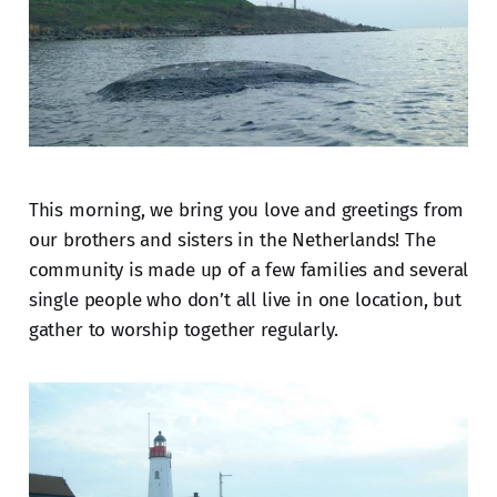
This morning, we bring you love and greetings from
our brothers and sisters in the Netherlands! The
community is made up of a few families and several
single people who don’t all live in one location, but
gather to worship together regularly.