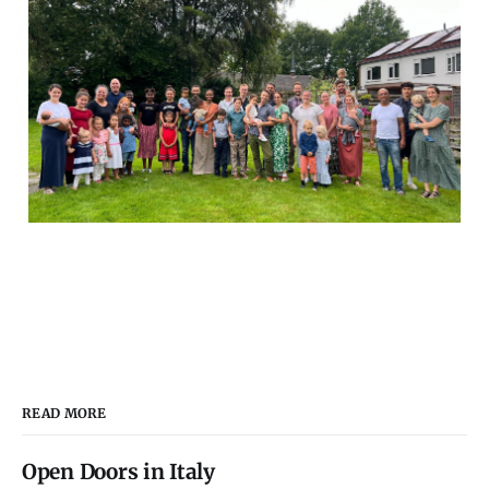
READ MORE
Open Doors in Italy