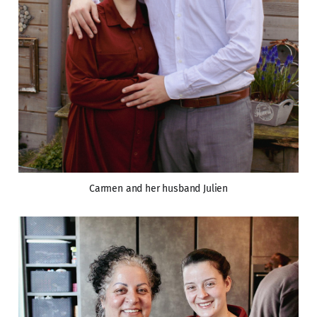
Carmen and her husband Julien