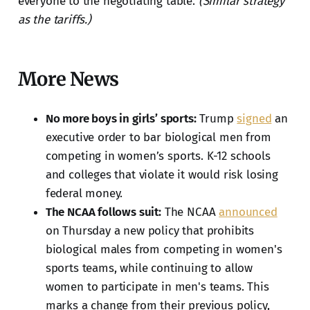
everyone to the negotiating table.
(Similar strategy
as the tariffs.)
More News
No more boys in girls’ sports:
Trump
signed
an
executive order to bar biological men from
competing in women’s sports. K-12 schools
and colleges that violate it would risk losing
federal money.
The NCAA follows suit:
The NCAA
announced
on Thursday a new policy that prohibits
biological males from competing in women's
sports teams, while continuing to allow
women to participate in men's teams. This
marks a change from their previous policy,