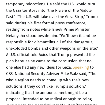
temporary relocation). He said the U.S. would turn
the Gaza territory into “the Riviera of the Middle
East.” “The U.S. will take over the Gaza Strip,” Trump
said during his first formal press conference,
reading from notes while Israeli Prime Minister
Netanyahu stood beside him. “We'll own it, and be
responsible for dismantling all of the dangerous,
unexploded bombs and other weapons on the site.”
A U.S. official told Axios that Trump presented the
plan because he came to the conclusion that no
one else had any new ideas for Gaza.
Speaking
to
CBS, National Security Adviser Mike Walz said, “The
whole region needs to come up with their own
solutions if they don't like Trump's solution,"
indicating that the announcement might be a
proposal intended to be radical enough to bring