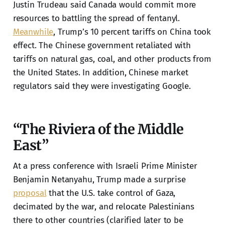
Justin Trudeau said Canada would commit more
resources to battling the spread of fentanyl.
Meanwhile
, Trump’s 10 percent tariffs on China took
effect. The Chinese government retaliated with
tariffs on natural gas, coal, and other products from
the United States. In addition, Chinese market
regulators said they were investigating Google.
“The Riviera of the Middle
East”
At a press conference with Israeli Prime Minister
Benjamin Netanyahu, Trump made a surprise
proposal
that the U.S. take control of Gaza,
decimated by the war, and relocate Palestinians
there to other countries (clarified later to be