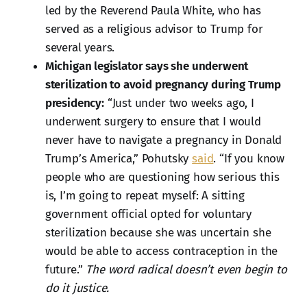
led by the Reverend Paula White, who has
served as a religious advisor to Trump for
several years.
Michigan legislator says she underwent
sterilization to avoid pregnancy during Trump
presidency:
“Just under two weeks ago, I
underwent surgery to ensure that I would
never have to navigate a pregnancy in Donald
Trump’s America,” Pohutsky
said
. “If you know
people who are questioning how serious this
is, I’m going to repeat myself: A sitting
government official opted for voluntary
sterilization because she was uncertain she
would be able to access contraception in the
future.”
The word radical doesn’t even begin to
do it justice.