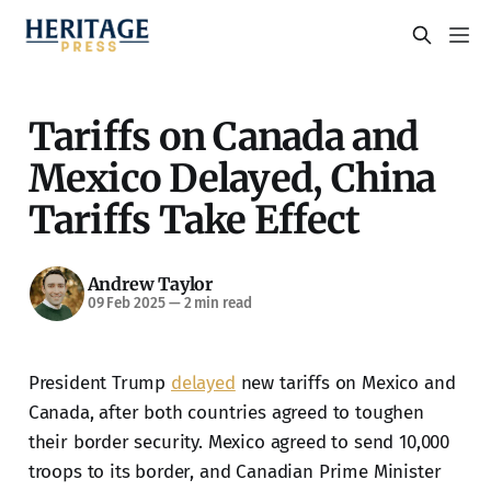
Tariffs on Canada and
Mexico Delayed, China
Tariffs Take Effect
Andrew Taylor
09 Feb 2025
—
2 min read
President Trump
delayed
new tariffs on Mexico and
Canada, after both countries agreed to toughen
their border security. Mexico agreed to send 10,000
troops to its border, and Canadian Prime Minister