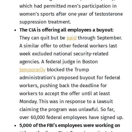
which had permitted men’s participation in
women's sports after one year of testosterone
suppression treatment.
The CIA is offering all employees a buyout:
They can quit but be
paid
through September.
A similar offer to other federal workers last
week excluded national security-related
agencies. A federal judge in Boston
temporarily
blocked the Trump
administration's proposed buyout for federal
workers, pushing back the deadline for
workers to accept the offer until at least
Monday. This was in response to a lawsuit
claiming the program was unlawful. So far,
over 60,000 federal employees have signed up.
5,000 of the FBI’s employees were working on