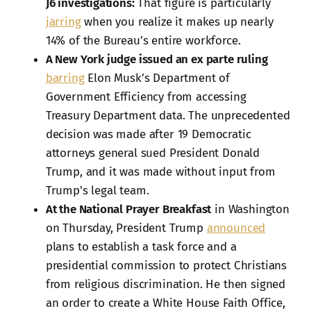
J6 investigations:
That figure is particularly
jarring
when you realize it makes up nearly
14% of the Bureau’s entire workforce.
A New York judge issued an ex parte ruling
barring
Elon Musk’s Department of
Government Efficiency from accessing
Treasury Department data. The unprecedented
decision was made after 19 Democratic
attorneys general sued President Donald
Trump, and it was made without input from
Trump's legal team.
At the National Prayer Breakfast
in Washington
on Thursday, President Trump
announced
plans to establish a task force and a
presidential commission to protect Christians
from religious discrimination. He then signed
an order to create a White House Faith Office,