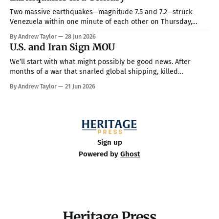
Two massive earthquakes—magnitude 7.5 and 7.2—struck
Venezuela within one minute of each other on Thursday,
making them the country’s strongest in over 100 years. The
By Andrew Taylor
28 Jun 2026
death toll has climbed to over 900, with rescue crews arriving
U.S. and Iran Sign MOU
from around the world to race the clock searching
We’ll start with what might possibly be good news. After
months of a war that snarled global shipping, killed
thousands, and rattled world financial markets, the United
By Andrew Taylor
21 Jun 2026
States and Iran signed a memorandum of
understanding (MOU) on Wednesday, and Iran opened the
Strait of Hormuz, which could bring an
Sign up
Powered by
Ghost
Heritage Press