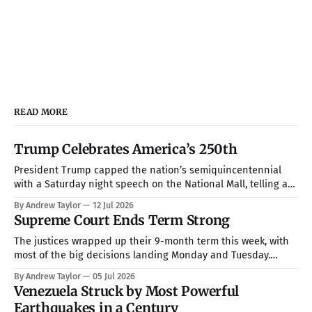
READ MORE
Trump Celebrates America’s 250th
President Trump capped the nation’s semiquincentennial
with a Saturday night speech on the National Mall, telling a
crowd of more than 150,000 that America has been “the
By Andrew Taylor
12 Jul 2026
hope, the promise, the light, and the glory among all of the
Supreme Court Ends Term Strong
nations of the world” while warning that communism is
The justices wrapped up their 9-month term this week, with
most of the big decisions landing Monday and Tuesday.
Taken together, the rulings handed President Trump a more
By Andrew Taylor
05 Jul 2026
full command over the federal bureaucracy while blocking
Venezuela Struck by Most Powerful
him on a couple of his high-profile priorities. All in all, in
Earthquakes in a Century