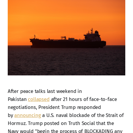
After peace talks last weekend in
Pakistan
collapsed
after 21 hours of face-to-face
negotiations, President Trump responded
by
announcing
a U.S. naval blockade of the Strait of
Hormuz. Trump posted on Truth Social that the
Navy would "begin the process of BLOCKADING any