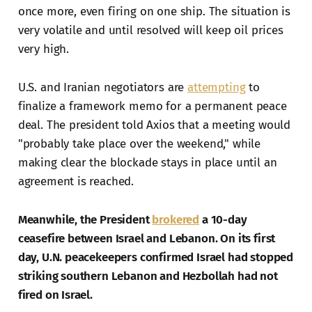
once more, even firing on one ship. The situation is
very volatile and until resolved will keep oil prices
very high.
U.S. and Iranian negotiators are
attempting
to
finalize a framework memo for a permanent peace
deal. The president told Axios that a meeting would
"probably take place over the weekend," while
making clear the blockade stays in place until an
agreement is reached.
Meanwhile, the President
brokered
a 10-day
ceasefire between Israel and Lebanon. On its first
day, U.N. peacekeepers confirmed Israel had stopped
striking southern Lebanon and Hezbollah had not
fired on Israel.