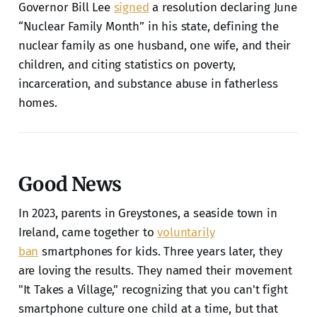
Governor Bill Lee
signed
a resolution declaring June
“Nuclear Family Month” in his state, defining the
nuclear family as one husband, one wife, and their
children, and citing statistics on poverty,
incarceration, and substance abuse in fatherless
homes.
Good News
In 2023, parents in Greystones, a seaside town in
Ireland, came together to
voluntarily
ban
smartphones for kids. Three years later, they
are loving the results. They named their movement
"It Takes a Village," recognizing that you can't fight
smartphone culture one child at a time, but that