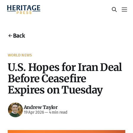
Back
WORLD NEWS
U.S. Hopes for Iran Deal
Before Ceasefire
Expires on Tuesday
Andrew Taylor
19 Apr 2026
—
4 min read