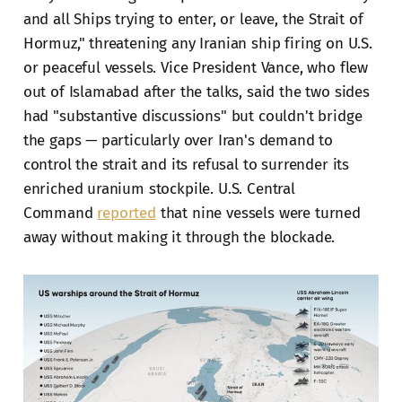
and all Ships trying to enter, or leave, the Strait of
Hormuz," threatening any Iranian ship firing on U.S.
or peaceful vessels. Vice President Vance, who flew
out of Islamabad after the talks, said the two sides
had "substantive discussions" but couldn't bridge
the gaps — particularly over Iran's demand to
control the strait and its refusal to surrender its
enriched uranium stockpile. U.S. Central
Command
reported
that nine vessels were turned
away without making it through the blockade.