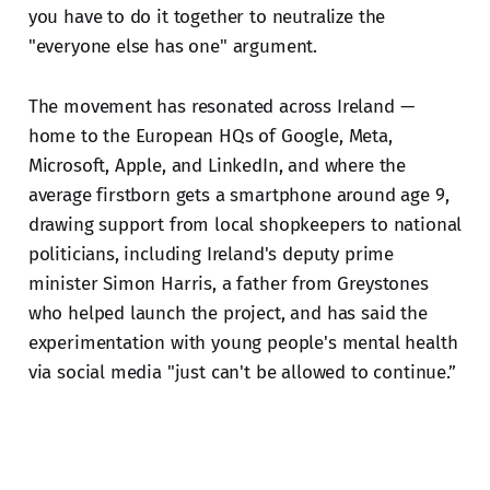
you have to do it together to neutralize the
"everyone else has one" argument.
The movement has resonated across Ireland —
home to the European HQs of Google, Meta,
Microsoft, Apple, and LinkedIn, and where the
average firstborn gets a smartphone around age 9,
drawing support from local shopkeepers to national
politicians, including Ireland's deputy prime
minister Simon Harris, a father from Greystones
who helped launch the project, and has said the
experimentation with young people's mental health
via social media "just can't be allowed to continue.”