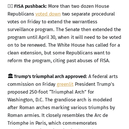
🕵️‍♂️ FISA pushback:
More than two dozen House
Republicans
voted down
two separate procedural
votes on Friday to extend the warrantless
surveillance program. The Senate then extended the
program until April 30, when it will need to be voted
on to be renewed. The White House has called for a
clean extension, but some Republicans want to
reform the program, citing past abuses of FISA.
🏛️ Trump's triumphal arch approved:
A federal arts
commission on Friday
greenlit
President Trump's
proposed 250-foot “Triumphal Arch” for
Washington, D.C. The grandiose arch is modeled
after Roman arches marking various triumphs by
Roman armies. It closely resembles the Arc de
Triomphe in Paris, which commemorates