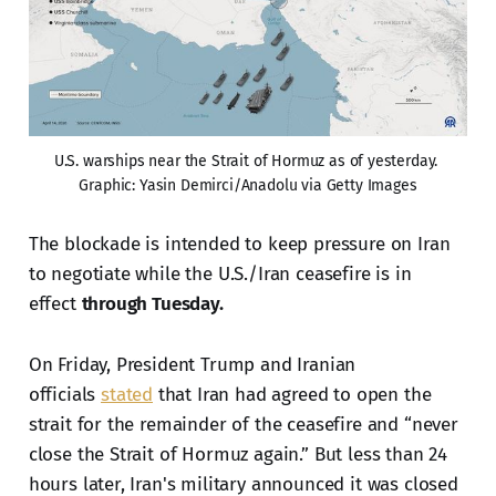
U.S. warships near the Strait of Hormuz as of yesterday. 
Graphic: Yasin Demirci/Anadolu via Getty Images
The blockade is intended to keep pressure on Iran
to negotiate while the U.S./Iran ceasefire is in
effect
through Tuesday.
On Friday, President Trump and Iranian
officials
stated
that Iran had agreed to open the
strait for the remainder of the ceasefire and “never
close the Strait of Hormuz again.” But less than 24
hours later, Iran's military announced it was closed