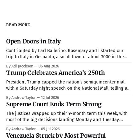
READ MORE
Open Doors in Italy
Contributed by Carl Ballerino. Rosemary and I started our
trip to Italy in Gesualdo, a small town of about 3000 in the
mountains about an hour from Naples. Our hosts were Joel
By Adi Jacobson
06 Aug 2026
and Esther Marino. She was born and raised in that town, but
Trump Celebrates America’s 250th
they now live in Texas about
President Trump capped the nation’s semiquincentennial
with a Saturday night speech on the National Mall, telling a
crowd of more than 150,000 that America has been “the
By Andrew Taylor
12 Jul 2026
hope, the promise, the light, and the glory among all of the
Supreme Court Ends Term Strong
nations of the world” while warning that communism is
The justices wrapped up their 9-month term this week, with
most of the big decisions landing Monday and Tuesday.
Taken together, the rulings handed President Trump a more
By Andrew Taylor
05 Jul 2026
full command over the federal bureaucracy while blocking
Venezuela Struck by Most Powerful