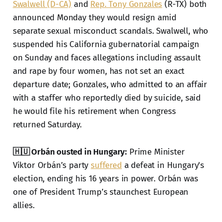
Swalwell (D-CA)
and
Rep. Tony Gonzales
(R-TX) both
announced Monday they would resign amid
separate sexual misconduct scandals. Swalwell, who
suspended his California gubernatorial campaign
on Sunday and faces allegations including assault
and rape by four women, has not set an exact
departure date; Gonzales, who admitted to an affair
with a staffer who reportedly died by suicide, said
he would file his retirement when Congress
returned Saturday.
🇭🇺 Orbán ousted in Hungary:
Prime Minister
Viktor Orbán’s party
suffered
a defeat in Hungary's
election, ending his 16 years in power. Orbán was
one of President Trump’s staunchest European
allies.