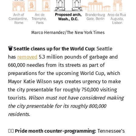
Marco Hernandez/The New York Times
🗑️ Seattle cleans up for the World Cup:
Seattle
has
removed
5.3 million pounds of garbage and
660,000 needles from its streets as part of
preparations for the upcoming World Cup, which
Mayor Katie Wilson says creates urgency to make
the city presentable for roughly 750,000 visiting
tourists.
Wilson must not have considered making
the city presentable for its roughly 800,000
residents.
🏳️‍🌈 Pride month counter-programming:
Tennessee’s