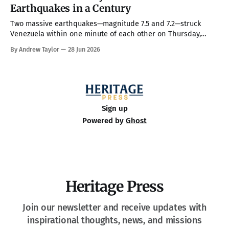
him on a couple of his high-profile priorities. All in all, in
Earthquakes in a Century
Two massive earthquakes—magnitude 7.5 and 7.2—struck
Venezuela within one minute of each other on Thursday,
making them the country’s strongest in over 100 years. The
By Andrew Taylor
28 Jun 2026
death toll has climbed to over 900, with rescue crews arriving
from around the world to race the clock searching
Sign up
Powered by
Ghost
Heritage Press
Join our newsletter and receive updates with
inspirational thoughts, news, and missions