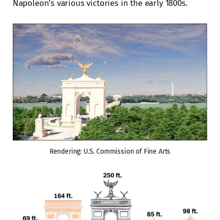
Napoleon’s various victories in the early 1800s.
Rendering: U.S. Commission of Fine Arts