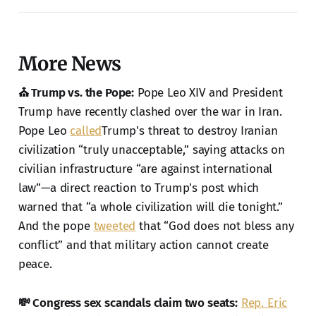
More News
⛪ Trump vs. the Pope:
Pope Leo XIV and President
Trump have recently clashed over the war in Iran.
Pope Leo
called
Trump's threat to destroy Iranian
civilization “truly unacceptable,” saying attacks on
civilian infrastructure “are against international
law”—a direct reaction to Trump's post which
warned that “a whole civilization will die tonight.”
And the pope
tweeted
that “God does not bless any
conflict” and that military action cannot create
peace.
💸 Congress sex scandals claim two seats:
Rep. Eric