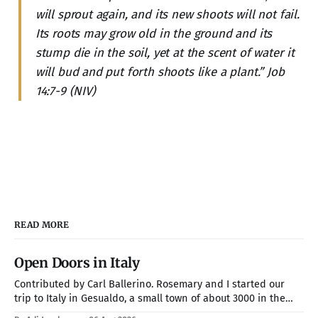
will sprout again, and its new shoots will not fail.
Its roots may grow old in the ground and its
stump die in the soil, yet at the scent of water it
will bud and put forth shoots like a plant.” Job
14:7-9 (NIV)
READ MORE
Open Doors in Italy
Contributed by Carl Ballerino. Rosemary and I started our
trip to Italy in Gesualdo, a small town of about 3000 in the
mountains about an hour from Naples. Our hosts were Joel