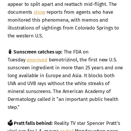
appear to split apart and reattach mid-flight. The
documents
show
reports from agents who have
monitored this phenomena, with memos and
illustrations of sightings from Colorado Springs to
the western U.S.
🧴 Sunscreen catches up:
The FDA on
Tuesday
approved
bemotrizinol, the first new U.S.
sunscreen ingredient in more than 25 years and one
long available in Europe and Asia. It blocks both
UVA and UVB rays without the white streaks of
mineral sunscreens. The American Academy of
Dermatology called it “an important public health
step.”
🗳️ Pratt falls behind:
Reality TV star Spencer Pratt's