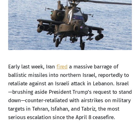
Early last week, Iran
fired
a massive barrage of
ballistic missiles into northern Israel, reportedly to
retaliate against an Israeli attack in Lebanon. Israel
—brushing aside President Trump's request to stand
down—counter-retaliated with airstrikes on military
targets in Tehran, Isfahan, and Tabriz, the most
serious escalation since the April 8 ceasefire.