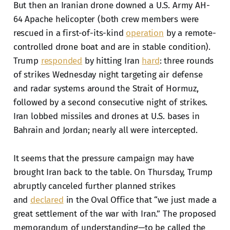
But then an Iranian drone downed a U.S. Army AH-
64 Apache helicopter (both crew members were
rescued in a first-of-its-kind
operation
by a remote-
controlled drone boat and are in stable condition).
Trump
responded
by hitting Iran
hard
: three rounds
of strikes Wednesday night targeting air defense
and radar systems around the Strait of Hormuz,
followed by a second consecutive night of strikes.
Iran lobbed missiles and drones at U.S. bases in
Bahrain and Jordan; nearly all were intercepted.
It seems that the pressure campaign may have
brought Iran back to the table. On Thursday, Trump
abruptly canceled further planned strikes
and
declared
in the Oval Office that “we just made a
great settlement of the war with Iran.” The proposed
memorandum of understanding—to be called the