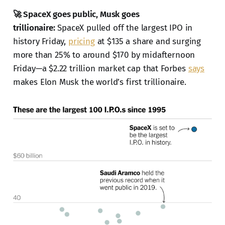
🚀 SpaceX goes public, Musk goes
trillionaire:
SpaceX pulled off the largest IPO in
history Friday,
pricing
at $135 a share and surging
more than 25% to around $170 by midafternoon
Friday—a $2.22 trillion market cap that Forbes
says
makes Elon Musk the world’s first trillionaire.