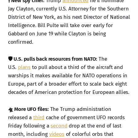
🕴️ New spy chief:
Trump
announced
he'll nominate
Jay Clayton, currently U.S. Attorney for the Southern
District of New York, as his next Director of National
Intelligence. Bill Pulte will take over early for
Gabbard on June 19 while Clayton is being
confirmed.
🛡️ U.S. pulls back resources from NATO:
The
U.S.
plans
to pull about a third of the aircraft and
warships it makes available for NATO operations in
Europe, part of a broader effort to scale back eight
decades of American protection for European allies.
🛸 More UFO files:
The Trump administration
released a
third
cache of government UFO records
Friday following a
second
drop at the end of last
month, including
videos
of colorful orbs that