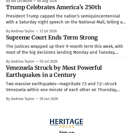
By Adi Jacobson
06 Aug 2026
and Esther Marino. She was born and raised in that town, but
Trump Celebrates America’s 250th
they now live in Texas about
President Trump capped the nation’s semiquincentennial
with a Saturday night speech on the National Mall, telling a
crowd of more than 150,000 that America has been “the
By Andrew Taylor
12 Jul 2026
hope, the promise, the light, and the glory among all of the
Supreme Court Ends Term Strong
nations of the world” while warning that communism is
The justices wrapped up their 9-month term this week, with
most of the big decisions landing Monday and Tuesday.
Taken together, the rulings handed President Trump a more
By Andrew Taylor
05 Jul 2026
full command over the federal bureaucracy while blocking
Venezuela Struck by Most Powerful
him on a couple of his high-profile priorities. All in all, in
Earthquakes in a Century
Two massive earthquakes—magnitude 7.5 and 7.2—struck
Venezuela within one minute of each other on Thursday,
making them the country’s strongest in over 100 years. The
By Andrew Taylor
28 Jun 2026
death toll has climbed to over 900, with rescue crews arriving
from around the world to race the clock searching
Sign up