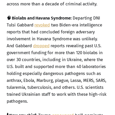
across more than a decade of criminal activity.
🧠 Biolabs and Havana Syndrome:
Departing DNI
Tulsi Gabbard
revoked
two Biden-era intelligence
reports that had concluded foreign adversary
involvement in Havana Syndrome was unlikely.
And Gabbard
dropped
reports revealing past U.S.
government funding for more than 120 biolabs in
over 30 countries, including in Ukraine, where the
U.S. built and supported more than 40 laboratories
holding especially dangerous pathogens such as
anthrax, Ebola, Marburg, plague, Lassa, MERS, SARS,
tularemia, tuberculosis, and others. U.S. scientists
trained Ukrainian staff to work with these high-risk
pathogens.