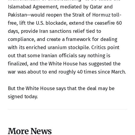
Islamabad Agreement, mediated by Qatar and
Pakistan—would reopen the Strait of Hormuz toll-
free, lift the U.S. blockade, extend the ceasefire 60
days, provide Iran sanctions relief tied to
compliance, and create a framework for dealing
with its enriched uranium stockpile. Critics point
out that some Iranian officials say nothing is
finalized, and the White House has suggested the
war was about to end roughly 40 times since March.
But the White House says that the deal may be
signed today.
More News