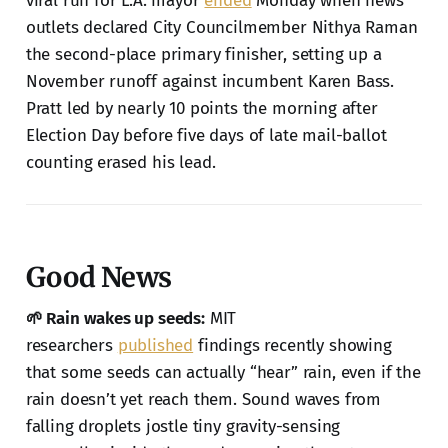
viral run for L.A. mayor
ended
Monday when news
outlets declared City Councilmember Nithya Raman
the second-place primary finisher, setting up a
November runoff against incumbent Karen Bass.
Pratt led by nearly 10 points the morning after
Election Day before five days of late mail-ballot
counting erased his lead.
Good News
🌱 Rain wakes up seeds:
MIT
researchers
published
findings recently showing
that some seeds can actually “hear” rain, even if the
rain doesn’t yet reach them. Sound waves from
falling droplets jostle tiny gravity-sensing