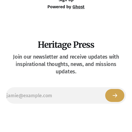
Powered by
Ghost
Heritage Press
Join our newsletter and receive updates with
inspirational thoughts, news, and missions
updates.