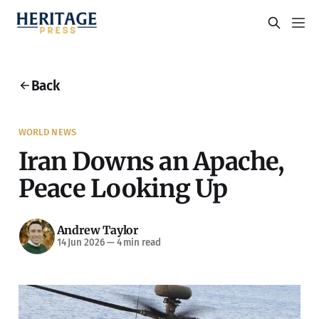
Back
WORLD NEWS
Iran Downs an Apache,
Peace Looking Up
Andrew Taylor
14 Jun 2026
—
4 min read