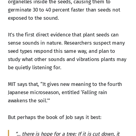
organelles inside the seeds, causing them to
germinate 30 to 40 percent faster than seeds not
exposed to the sound.
It's the first direct evidence that plant seeds can
sense sounds in nature. Researchers suspect many
seed types respond this same way, and plan to
study what other sounds and vibrations plants may
be quietly listening for.
MIT says that, “It gives new meaning to the fourth
Japanese microseason, entitled ‘Falling rain
awakens the soil.’”
But perhaps the book of Job says it best:
“… there is hope for a tree: If it is cut down, it