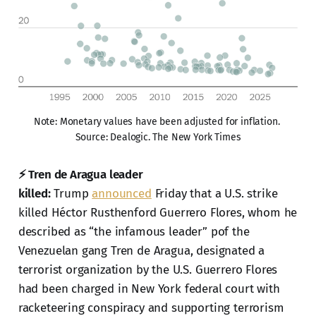
Note: Monetary values have been adjusted for inflation. 
Source: Dealogic. The New York Times
⚡ Tren de Aragua leader
killed:
Trump
announced
Friday that a U.S. strike
killed Héctor Rusthenford Guerrero Flores, whom he
described as “the infamous leader” pof the
Venezuelan gang Tren de Aragua, designated a
terrorist organization by the U.S. Guerrero Flores
had been charged in New York federal court with
racketeering conspiracy and supporting terrorism