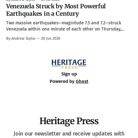
full command over the federal bureaucracy while blocking
Venezuela Struck by Most Powerful
him on a couple of his high-profile priorities. All in all, in
Earthquakes in a Century
Two massive earthquakes—magnitude 7.5 and 7.2—struck
Venezuela within one minute of each other on Thursday,
making them the country’s strongest in over 100 years. The
By Andrew Taylor
28 Jun 2026
death toll has climbed to over 900, with rescue crews arriving
from around the world to race the clock searching
Sign up
Powered by
Ghost
Heritage Press
Join our newsletter and receive updates with