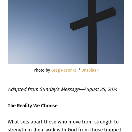
Photo by 
Greg Rosenke
 / 
Unsplash
Adapted from Sunday’s Message—August 25, 2024
The Reality We Choose
What sets apart those who move from strength to
strength in their walk with God from those trapped