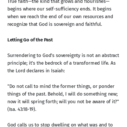
True faith—the kind that grows and flourishes—
begins where our self-sufficiency ends. It begins
when we reach the end of our own resources and
recognize that God is sovereign and faithful.
Letting Go of the Past
Surrendering to God’s sovereignty is not an abstract
principle; it’s the bedrock of a transformed life. As
the Lord declares in Isaiah:
"Do not call to mind the former things, or ponder
things of the past. Behold, I will do something new;
now it will spring forth; will you not be aware of it?"
(Isa. 43:18-19).
God calls us to stop dwelling on what was and to