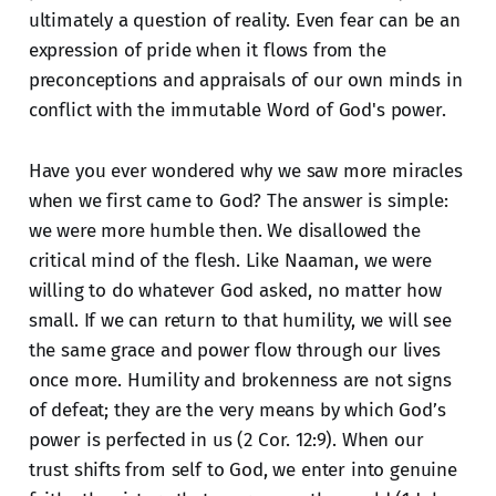
ultimately a question of reality. Even fear can be an
expression of pride when it flows from the
preconceptions and appraisals of our own minds in
conflict with the immutable Word of God's power.
Have you ever wondered why we saw more miracles
when we first came to God? The answer is simple:
we were more humble then. We disallowed the
critical mind of the flesh. Like Naaman, we were
willing to do whatever God asked, no matter how
small. If we can return to that humility, we will see
the same grace and power flow through our lives
once more. Humility and brokenness are not signs
of defeat; they are the very means by which God’s
power is perfected in us (2 Cor. 12:9). When our
trust shifts from self to God, we enter into genuine