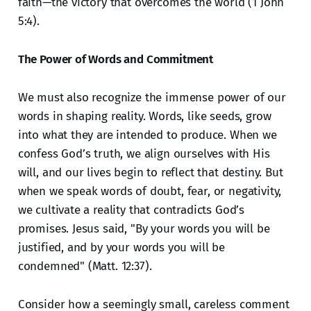
faith—the victory that overcomes the world (1 John
5:4).
The Power of Words and Commitment
We must also recognize the immense power of our
words in shaping reality. Words, like seeds, grow
into what they are intended to produce. When we
confess God’s truth, we align ourselves with His
will, and our lives begin to reflect that destiny. But
when we speak words of doubt, fear, or negativity,
we cultivate a reality that contradicts God’s
promises. Jesus said, "By your words you will be
justified, and by your words you will be
condemned" (Matt. 12:37).
Consider how a seemingly small, careless comment