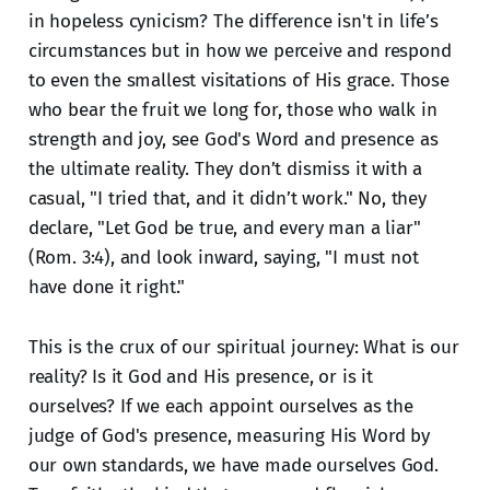
in hopeless cynicism? The difference isn't in life’s
circumstances but in how we perceive and respond
to even the smallest visitations of His grace. Those
who bear the fruit we long for, those who walk in
strength and joy, see God's Word and presence as
the ultimate reality. They don’t dismiss it with a
casual, "I tried that, and it didn’t work." No, they
declare, "Let God be true, and every man a liar"
(Rom. 3:4), and look inward, saying, "I must not
have done it right."
This is the crux of our spiritual journey: What is our
reality? Is it God and His presence, or is it
ourselves? If we each appoint ourselves as the
judge of God's presence, measuring His Word by
our own standards, we have made ourselves God.