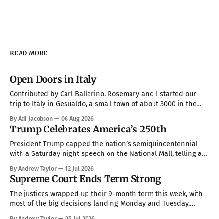
READ MORE
Open Doors in Italy
Contributed by Carl Ballerino. Rosemary and I started our
trip to Italy in Gesualdo, a small town of about 3000 in the
mountains about an hour from Naples. Our hosts were Joel
By Adi Jacobson
06 Aug 2026
and Esther Marino. She was born and raised in that town, but
Trump Celebrates America’s 250th
they now live in Texas about
President Trump capped the nation’s semiquincentennial
with a Saturday night speech on the National Mall, telling a
crowd of more than 150,000 that America has been “the
By Andrew Taylor
12 Jul 2026
hope, the promise, the light, and the glory among all of the
Supreme Court Ends Term Strong
nations of the world” while warning that communism is
The justices wrapped up their 9-month term this week, with
most of the big decisions landing Monday and Tuesday.
Taken together, the rulings handed President Trump a more
By Andrew Taylor
05 Jul 2026