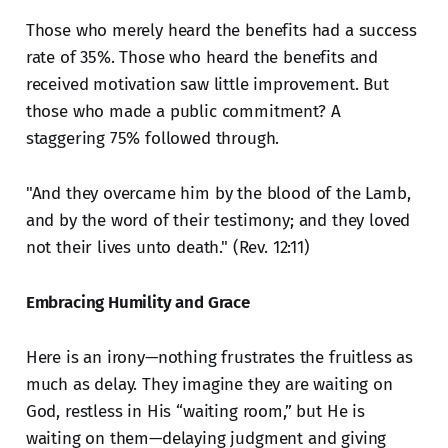
Those who merely heard the benefits had a success
rate of 35%. Those who heard the benefits and
received motivation saw little improvement. But
those who made a public commitment? A
staggering 75% followed through.
"And they overcame him by the blood of the Lamb,
and by the word of their testimony; and they loved
not their lives unto death." (Rev. 12:11)
Embracing Humility and Grace
Here is an irony—nothing frustrates the fruitless as
much as delay. They imagine they are waiting on
God, restless in His “waiting room,” but He is
waiting on them—delaying judgment and giving