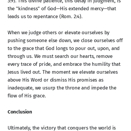
3:9). This divine patience, this delay in judgment, is
the "kindness" of God—His extended mercy—that
leads us to repentance (Rom. 2:4).
When we judge others or elevate ourselves by
pushing someone else down, we close ourselves off
to the grace that God longs to pour out, upon, and
through us. We must search our hearts, remove
every trace of pride, and embrace the humility that
Jesus lived out. The moment we elevate ourselves
above His Word or dismiss His promises as
inadequate, we usurp the throne and impede the
flow of His grace.
Conclusion
Ultimately, the victory that conquers the world is