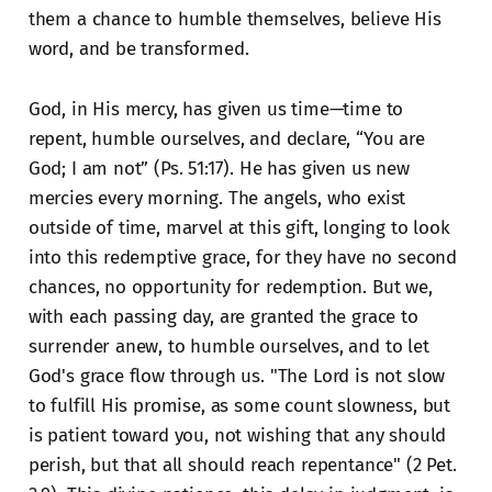
them a chance to humble themselves, believe His
word, and be transformed.
God, in His mercy, has given us time—time to
repent, humble ourselves, and declare, “You are
God; I am not” (Ps. 51:17). He has given us new
mercies every morning. The angels, who exist
outside of time, marvel at this gift, longing to look
into this redemptive grace, for they have no second
chances, no opportunity for redemption. But we,
with each passing day, are granted the grace to
surrender anew, to humble ourselves, and to let
God's grace flow through us. "The Lord is not slow
to fulfill His promise, as some count slowness, but
is patient toward you, not wishing that any should
perish, but that all should reach repentance" (2 Pet.