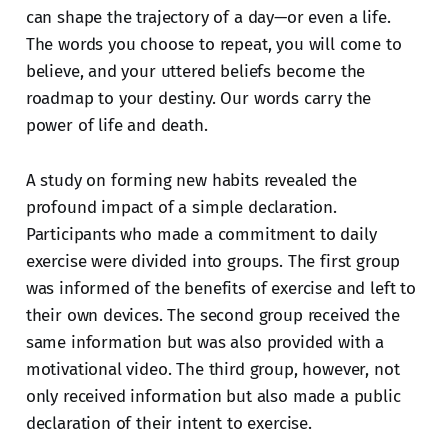
can shape the trajectory of a day—or even a life.
The words you choose to repeat, you will come to
believe, and your uttered beliefs become the
roadmap to your destiny. Our words carry the
power of life and death.
A study on forming new habits revealed the
profound impact of a simple declaration.
Participants who made a commitment to daily
exercise were divided into groups. The first group
was informed of the benefits of exercise and left to
their own devices. The second group received the
same information but was also provided with a
motivational video. The third group, however, not
only received information but also made a public
declaration of their intent to exercise.