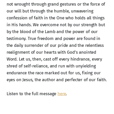
not wrought through grand gestures or the force of
our will but through the humble, unwavering
confession of faith in the One who holds all things
in His hands. We overcome not by our strength but
by the blood of the Lamb and the power of our
testimony. True freedom and power are found in
the daily surrender of our pride and the relentless
realignment of our hearts with God’s anointed
Word. Let us, then, cast off every hindrance, every
shred of self-reliance, and run with unyielding
endurance the race marked out for us, fixing our
eyes on Jesus, the author and perfecter of our faith.
Listen to the full message
here
.