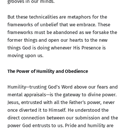
grooves in our minds.
But these technicalities are metaphors for the
frameworks of unbelief that we embrace. These
frameworks must be abandoned as we forsake the
former things and open our hearts to the new
things God is doing whenever His Presence is
moving upon us.
The Power of Humility and Obedience
Humility—trusting God's Word above our fears and
mental appraisals—is the gateway to divine power.
Jesus, entrusted with all the Father’s power, never
once diverted it to Himself. He understood the
direct connection between our submission and the
power God entrusts to us. Pride and humility are