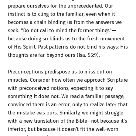
prepare ourselves for the unprecedented. Our
instinct is to cling to the familiar, even when it
becomes a chain binding us from the answers we
seek. "Do not call to mind the former things"—
because doing so blinds us to the fresh movement
of His Spirit. Past patterns do not bind his ways; His
thoughts are far beyond ours (Isa. 55:9).
Preconceptions predispose us to miss out on
miracles. Consider how often we approach Scripture
with preconceived notions, expecting it to say
something it does not. We read a familiar passage,
convinced there is an error, only to realize later that
the mistake was ours. Similarly, we might struggle
with a new translation of the Bible—not because it’s
inferior, but because it doesn’t fit the well-worn