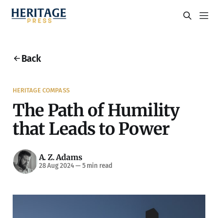
Back
HERITAGE COMPASS
The Path of Humility
that Leads to Power
A. Z. Adams
28 Aug 2024
—
5 min read